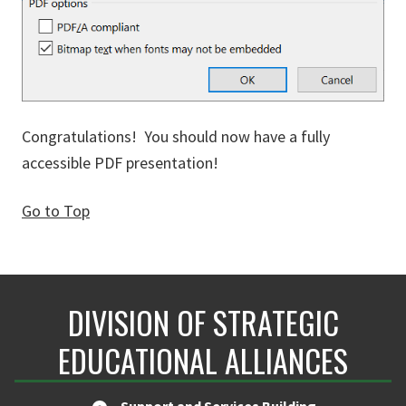
Congratulations! You should now have a fully
accessible PDF presentation!
Go to Top
DIVISION OF STRATEGIC
EDUCATIONAL ALLIANCES