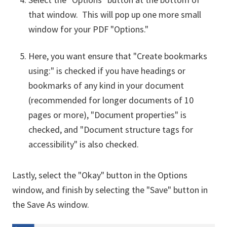
that window. This will pop up one more small
window for your PDF "Options."
Here, you want ensure that "Create bookmarks
using:" is checked if you have headings or
bookmarks of any kind in your document
(recommended for longer documents of 10
pages or more), "Document properties" is
checked, and "Document structure tags for
accessibility" is also checked.
Lastly, select the "Okay" button in the Options
window, and finish by selecting the "Save" button in
the Save As window.