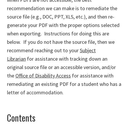
recommendation we can make is to remediate the
source file (e.g., DOC, PPT, XLS, etc.), and then re-
generate your PDF with the proper options selected
when exporting. Instructions for doing this are
below. If you do not have the source file, then we
recommend reaching out to your
Subject
Librarian
for assistance with tracking down an
original source file or an accessible version, and/or
the
Office of Disability Access
for assistance with
remediating an existing PDF for a student who has a
letter of accommodation.
Contents