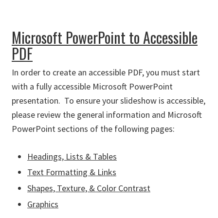
Microsoft PowerPoint to Accessible
PDF
In order to create an accessible PDF, you must start
with a fully accessible Microsoft PowerPoint
presentation. To ensure your slideshow is accessible,
please review the general information and Microsoft
PowerPoint sections of the following pages:
Headings, Lists & Tables
Text Formatting & Links
Shapes, Texture, & Color Contrast
Graphics