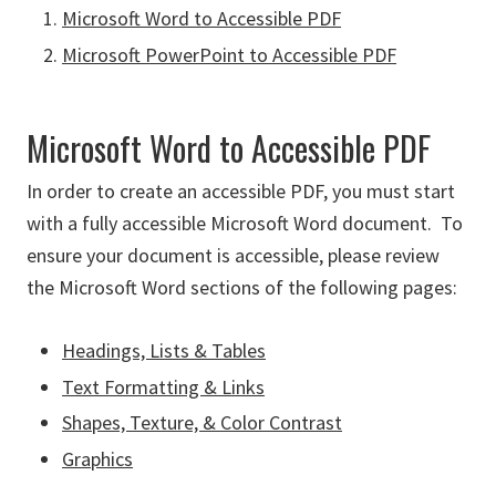
Microsoft Word to Accessible PDF
Microsoft PowerPoint to Accessible PDF
Microsoft Word to Accessible PDF
In order to create an accessible PDF, you must start
with a fully accessible Microsoft Word document. To
ensure your document is accessible, please review
the Microsoft Word sections of the following pages:
Headings, Lists & Tables
Text Formatting & Links
Shapes, Texture, & Color Contrast
Graphics