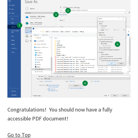
Congratulations! You should now have a fully
accessible PDF document!
Go to Top