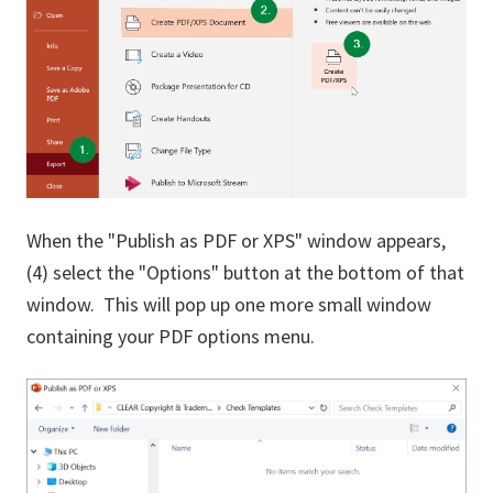
When the "Publish as PDF or XPS" window appears,
(4) select the "Options" button at the bottom of that
window. This will pop up one more small window
containing your PDF options menu.