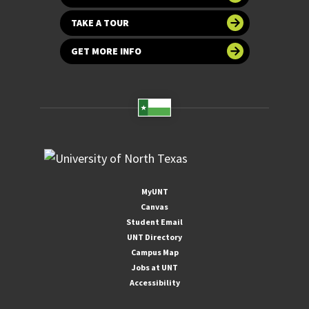
TAKE A TOUR
GET MORE INFO
MyUNT
Canvas
Student Email
UNT Directory
Campus Map
Jobs at UNT
Accessibility