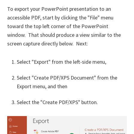
To export your PowerPoint presentation to an
accessible PDF, start by clicking the "File" menu
toward the top left corner of the PowerPoint
window. That should produce a view similar to the
screen capture directly below. Next:
Select "Export" from the left-side menu,
Select "Create PDF/XPS Document" from the
Export menu, and then
Select the "Create PDF/XPS" button.