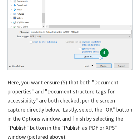
Here, you want ensure (5) that both "Document
properties" and "Document structure tags for
accessibility" are both checked, per the screen
capture directly below. Lastly, select the "OK" button
in the Options window, and finish by selecting the
"Publish" button in the "Publish as PDF or XPS"
window (pictured above).