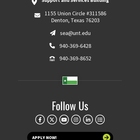
Support and Services Building
1155 Union Circle #311586
Denton, Texas 76203
sea@unt.edu
940-369-6428
940-369-8652
Follow Us
APPLY NOW!