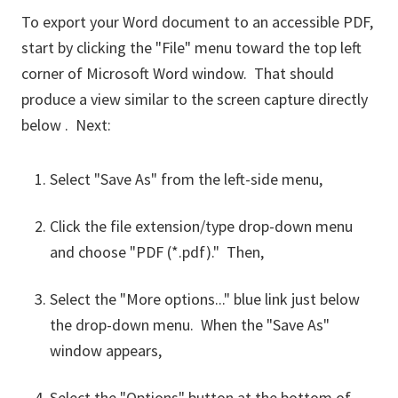
To export your Word document to an accessible PDF,
start by clicking the "File" menu toward the top left
corner of Microsoft Word window. That should
produce a view similar to the screen capture directly
below . Next:
Select "Save As" from the left-side menu,
Click the file extension/type drop-down menu
and choose "PDF (*.pdf)." Then,
Select the "More options..." blue link just below
the drop-down menu. When the "Save As"
window appears,
Select the "Options" button at the bottom of