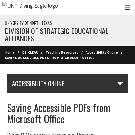
Skip to main content
UNIVERSITY OF NORTH TEXAS
DIVISION OF STRATEGIC EDUCATIONAL
ALLIANCES
Home
DSI CLEAR
Teaching Resources
Accessibility Online
SAVING ACCESSIBLE PDFS FROM MICROSOFT OFFICE
Skip Section Navigation
ACCESSIBILITY ONLINE
Saving Accessible PDFs from
Microsoft Office
When PDFs are not accessible, the best