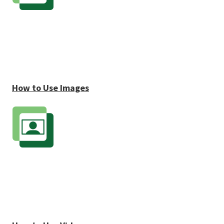
How to Use Images