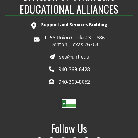
EDUCATIONAL ALLIANCES
Support and Services Building
1155 Union Circle #311586
Denton, Texas 76203
sea@unt.edu
940-369-6428
940-369-8652
Follow Us