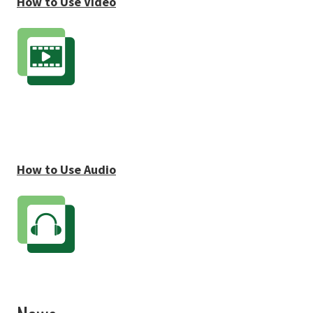
How to Use Video
How to Use Audio