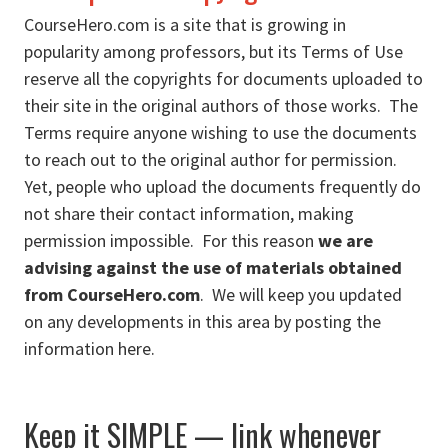
CourseHero.com is a site that is growing in
popularity among professors, but its Terms of Use
reserve all the copyrights for documents uploaded to
their site in the original authors of those works. The
Terms require anyone wishing to use the documents
to reach out to the original author for permission.
Yet, people who upload the documents frequently do
not share their contact information, making
permission impossible. For this reason
we are
advising against the use of materials obtained
from CourseHero.com
. We will keep you updated
on any developments in this area by posting the
information here.
Keep it SIMPLE — link whenever