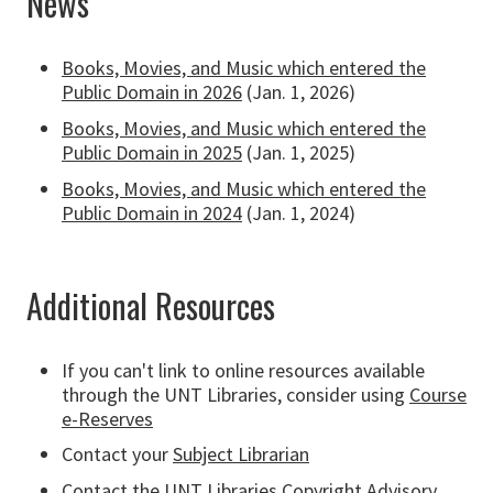
News
Books, Movies, and Music which entered the
Public Domain in 2026
(Jan. 1, 2026)
Books, Movies, and Music which entered the
Public Domain in 2025
(Jan. 1, 2025)
Books, Movies, and Music which entered the
Public Domain in 2024
(Jan. 1, 2024)
Additional Resources
If you can't link to online resources available
through the UNT Libraries, consider using
Course
e-Reserves
Contact your
Subject Librarian
Contact the UNT Libraries
Copyright Advisory