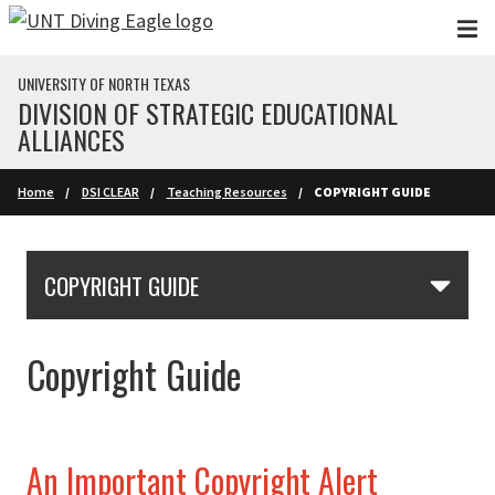
Skip to main content
UNIVERSITY OF NORTH TEXAS
DIVISION OF STRATEGIC EDUCATIONAL
ALLIANCES
Home
DSI CLEAR
Teaching Resources
COPYRIGHT GUIDE
Skip Section Navigation
COPYRIGHT GUIDE
Copyright Guide
An Important Copyright Alert