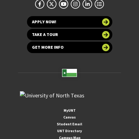
APPLY NOW!
TAKE A TOUR
GET MORE INFO
MyUNT
Canvas
Student Email
UNT Directory
Campus Map