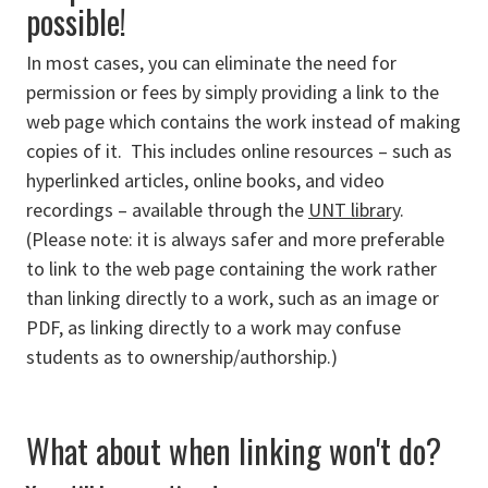
possible!
In most cases, you can eliminate the need for
permission or fees by simply providing a link to the
web page which contains the work instead of making
copies of it. This includes online resources – such as
hyperlinked articles, online books, and video
recordings – available through the
UNT library
.
(Please note: it is always safer and more preferable
to link to the web page containing the work rather
than linking directly to a work, such as an image or
PDF, as linking directly to a work may confuse
students as to ownership/authorship.)
What about when linking won't do?