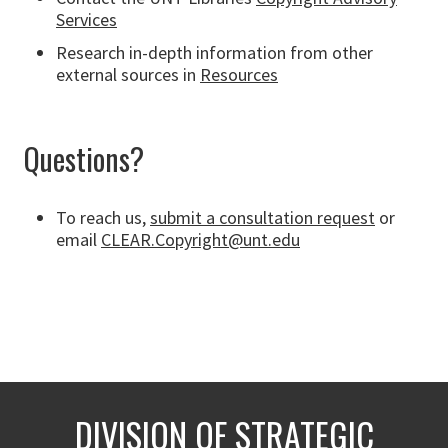
Services
Research in-depth information from other
external sources in
Resources
Questions?
To reach us,
submit a consultation request
or
email
CLEAR.Copyright@unt.edu
DIVISION OF STRATEGIC