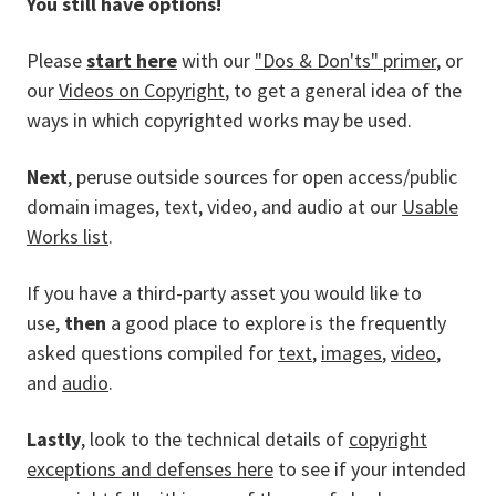
You still have options!
Please
start here
with our
"Dos & Don'ts" primer
, or
our
Videos on Copyright
, to get a general idea of the
ways in which copyrighted works may be used.
Next
, peruse outside sources for open access/public
domain images, text, video, and audio at our
Usable
Works list
.
If you have a third-party asset you would like to
use,
then
a good place to explore is the frequently
asked questions compiled for
text
,
images
,
video
,
and
audio
.
Lastly
, look to the technical details of
copyright
exceptions and defenses here
to see if your intended