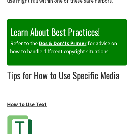
use might fall within one of these safe harbors.
Learn About Best Practices!
Refer to the
Dos & Don'ts Primer
for advice on
how to handle different copyright situations.
Tips for How to Use Specific Media
How to Use Text