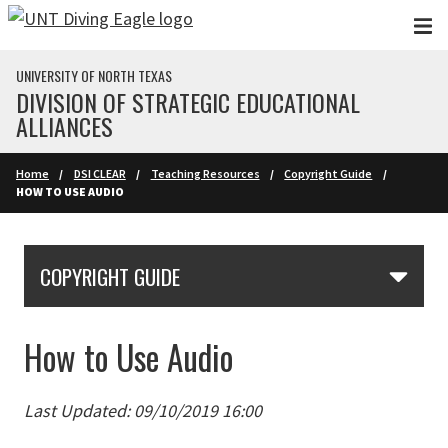
Skip to main content
UNIVERSITY OF NORTH TEXAS
DIVISION OF STRATEGIC EDUCATIONAL
ALLIANCES
Home
DSI CLEAR
Teaching Resources
Copyright Guide
HOW TO USE AUDIO
Skip Section Navigation
COPYRIGHT GUIDE
How to Use Audio
Last Updated: 09/10/2019 16:00