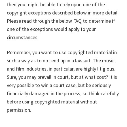
then you might be able to rely upon one of the
copyright exceptions described below in more detail.
Please read through the below FAQ to determine if
one of the exceptions would apply to your
circumstances.
Remember, you want to use copyrighted material in
such a way as to not end up in a lawsuit. The music
and film industries, in particular, are highly litigious.
Sure, you may prevail in court, but at what cost? It is
very possible to win a court case, but be seriously
financially damaged in the process, so think carefully
before using copyrighted material without
permission.