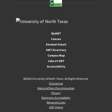
MyUNT
Canvas
Student Email
UNT Directory
Campus Map
Jobs at UNT
Accessibility
©
2026 University of North Texas. All Rights Reserved.
Disclaimer
Notice of Non-Discrimination
Privacy
Electronic Accessibility
Required Links
UNT Home