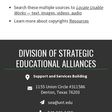
Search these multiple sources to
Locate Usable
Works
— text, images, videos, audio
Learn more about copyrights
Resources
DIVISION OF STRATEGIC
EDUCATIONAL ALLIANCES
Support and Services Building
1155 Union Circle #311586
Denton, Texas 76203
sea@unt.edu