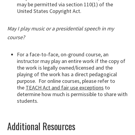
may be permitted via section 110(1) of the
United States Copyright Act.
May I play music or a presidential speech in my
course?
For a face-to-face, on-ground course, an
instructor may play an entire work if the copy of
the work is legally owned/licensed and the
playing of the work has a direct pedagogical
purpose. For online courses, please refer to
the
TEACH Act and fair use exceptions
to
determine how much is permissible to share with
students.
Additional Resources