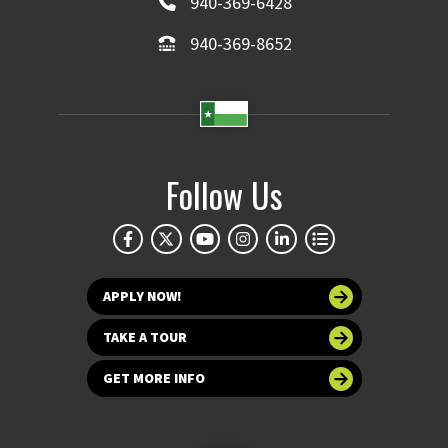
940-369-6428
940-369-8652
Follow Us
APPLY NOW!
TAKE A TOUR
GET MORE INFO