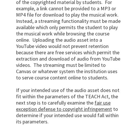
of the copyrighted material by students. For
example, a link cannot be provided to a MP3 or
MP4 file for download to play the musical work.
Instead, a streaming functionality must be made
available which only permits the student to play
the musical work while browsing the course
online. Uploading the audio asset into a
YouTube video would not prevent retention
because there are free services which permit the
extraction and download of audio from YouTube
videos. The streaming must be limited to
Canvas or whatever system the institution uses
to serve course content online to students.
If your intended use of the audio asset does not
fit within the parameters of the TEACH Act, the
next step is to carefully examine the
fair use
exception defense to copyright infringement
to
determine if your intended use would fall within
its parameters.