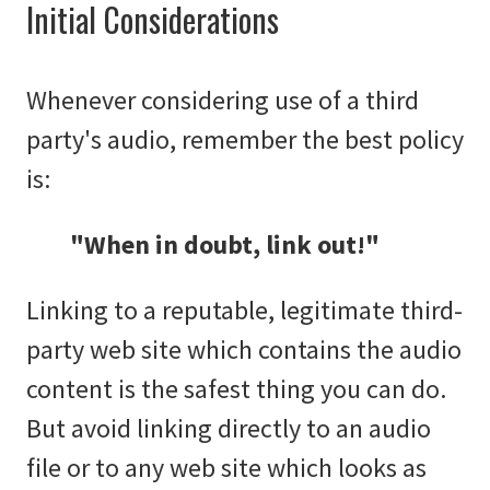
Initial Considerations
Whenever considering use of a third
party's audio, remember the best policy
is:
"When in doubt, link out!"
Linking to a reputable, legitimate third-
party web site which contains the audio
content is the safest thing you can do.
But avoid linking directly to an audio
file or to any web site which looks as