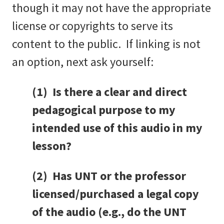
though it may not have the appropriate
license or copyrights to serve its
content to the public. If linking is not
an option, next ask yourself:
(1) Is there a clear and direct
pedagogical purpose to my
intended use of this audio in my
lesson?
(2) Has UNT or the professor
licensed/purchased a legal copy
of the audio (e.g., do the UNT