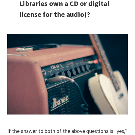
Libraries own a CD or digital
license for the audio)?
If the answer to both of the above questions is "yes,"