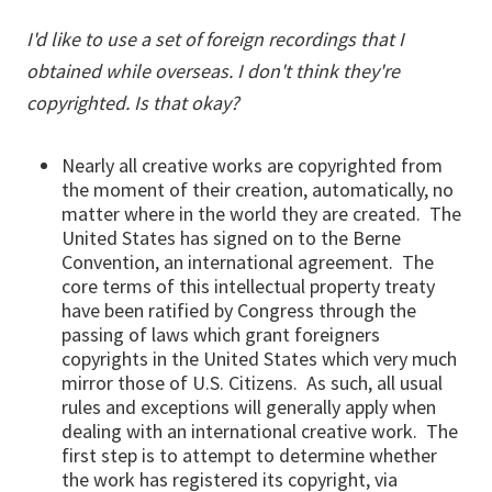
I'd like to use a set of foreign recordings that I
obtained while overseas. I don't think they're
copyrighted. Is that okay?
Nearly all creative works are copyrighted from
the moment of their creation, automatically, no
matter where in the world they are created. The
United States has signed on to the Berne
Convention, an international agreement. The
core terms of this intellectual property treaty
have been ratified by Congress through the
passing of laws which grant foreigners
copyrights in the United States which very much
mirror those of U.S. Citizens. As such, all usual
rules and exceptions will generally apply when
dealing with an international creative work. The
first step is to attempt to determine whether
the work has registered its copyright, via