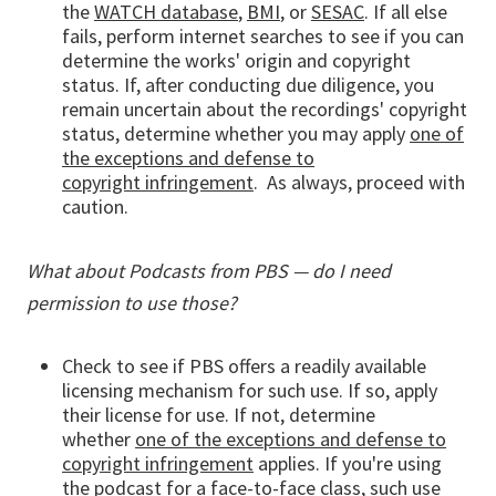
the
WATCH database
,
BMI
, or
SESAC
. If all else
fails, perform internet searches to see if you can
determine the works' origin and copyright
status. If, after conducting due diligence, you
remain uncertain about the recordings' copyright
status, determine whether you may apply
one of
the exceptions and defense to
copyright infringement
. As always, proceed with
caution.
What about Podcasts from PBS — do I need
permission to use those?
Check to see if PBS offers a readily available
licensing mechanism for such use. If so, apply
their license for use. If not, determine
whether
one of the exceptions and defense to
copyright infringement
applies. If you're using
the podcast for a face-to-face class, such use