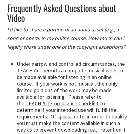
Frequently Asked Questions about
Video
I'd like to share a portion of an audio asset (e.g., a
song or opera) in my online course. How much can I
legally share under one of the copyright exceptions?
Under narrow and controlled circumstances, the
TEACH Act permits a complete musical work to
be made available for listening in an online
course. If your work is not musical, then only
limited portions of the work may be made
available for listening. Please refer to
the
TEACH Act Compliance Checklist
to
determine if your intended use will fulfill the
requirements. Of special note, in order to qualify
you must make the content available in such a
way as to prevent downloading (i.e., "retention")