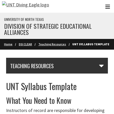
Skip to main content
UNIVERSITY OF NORTH TEXAS
DIVISION OF STRATEGIC EDUCATIONAL
ALLIANCES
Home
DSI CLEAR
Teaching Resources
UNT SYLLABUS TEMPLATE
Skip Section Navigation
TEACHING RESOURCES
UNT Syllabus Template
What You Need to Know
Instructors of record are responsible for developing