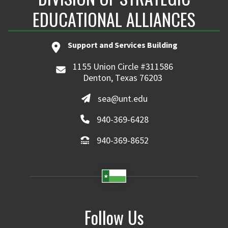
EDUCATIONAL ALLIANCES
Support and Services Building
1155 Union Circle #311586
Denton, Texas 76203
sea@unt.edu
940-369-6428
940-369-8652
Follow Us