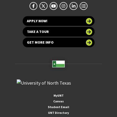
APPLY NOW!
TAKE A TOUR
GET MORE INFO
MyUNT
Canvas
Student Email
UNT Directory