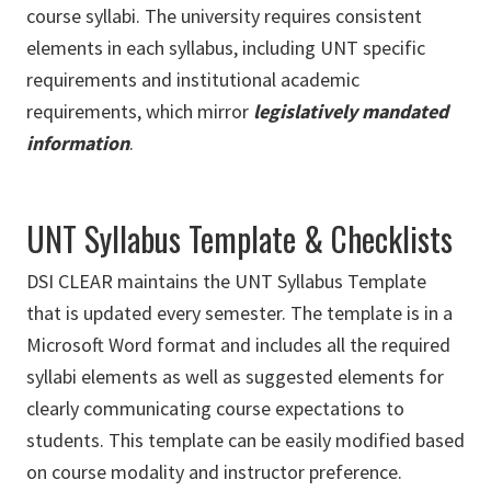
course syllabi. The university requires consistent
elements in each syllabus, including UNT specific
requirements and institutional academic
requirements, which mirror
legislatively mandated
information
.
UNT Syllabus Template & Checklists
DSI CLEAR maintains the UNT Syllabus Template
that is updated every semester. The template is in a
Microsoft Word format and includes all the required
syllabi elements as well as suggested elements for
clearly communicating course expectations to
students. This template can be easily modified based
on course modality and instructor preference.