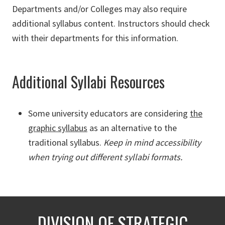
Departments and/or Colleges may also require
additional syllabus content. Instructors should check
with their departments for this information.
Additional Syllabi Resources
Some university educators are considering
the
graphic syllabus
as an alternative to the
traditional syllabus.
Keep in mind accessibility
when trying out different syllabi formats.
DIVISION OF STRATEGIC