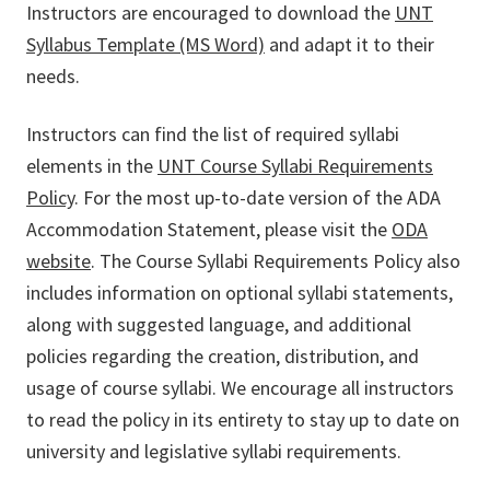
Instructors are encouraged to download the
UNT
Syllabus Template (MS Word)
and adapt it to their
needs.
Instructors can find the list of required syllabi
elements in the
UNT Course Syllabi Requirements
Policy
. For the most up-to-date version of the ADA
Accommodation Statement, please visit the
ODA
website
. The Course Syllabi Requirements Policy also
includes information on optional syllabi statements,
along with suggested language, and additional
policies regarding the creation, distribution, and
usage of course syllabi. We encourage all instructors
to read the policy in its entirety to stay up to date on
university and legislative syllabi requirements.