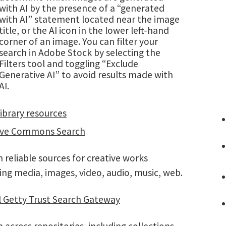
with AI by the presence of a “generated
with AI” statement located near the image
title, or the AI icon in the lower left-hand
corner of an image. You can filter your
search in Adobe Stock by selecting the
Filters tool and toggling “Exclude
Generative AI” to avoid results made with
AI.
ibrary resources
ive Commons Search
 reliable sources for creative works
ing media, images, video, audio, music, web.
l Getty Trust Search Gateway
 across repositories, including collections