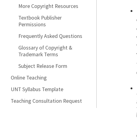
More Copyright Resources
Textbook Publisher
Permissions
Frequently Asked Questions
Glossary of Copyright &
Trademark Terms
Subject Release Form
Online Teaching
UNT Syllabus Template
Teaching Consultation Request