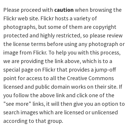
Please proceed with
caution
when browsing the
Flickr web site. Flickr hosts a variety of
photographs, but some of them are copyright
protected and highly restricted, so please review
the license terms before using any photograph or
image from Flickr. To help you with this process,
we are providing the link above, which is to a
special page on Flickr that provides a jump-off
point for access to all the Creative Commons
licensed and public domain works on their site. If
you follow the above link and click one of the
"see more" links, it will then give you an option to
search images which are licensed or unlicensed
according to that group.