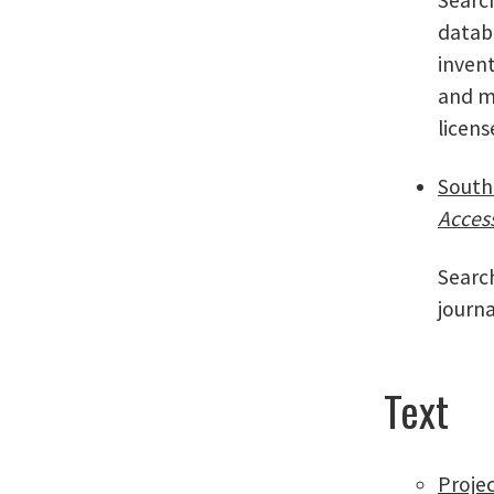
databa
invent
and m
licen
South
Acces
Search
journa
Text
Proje