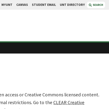
MYUNT
CANVAS
STUDENT EMAIL
UNT DIRECTORY
SEARCH
 open access or Creative Commons licensed content.
mal restrictions. Go to the
CLEAR Creative