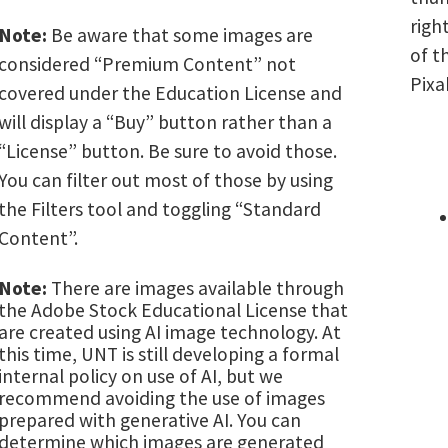
righ
Note:
Be aware that some images are
of t
considered “Premium Content” not
Pixa
covered under the Education License and
will display a “Buy” button rather than a
“License” button. Be sure to avoid those.
You can filter out most of those by using
the Filters tool and toggling “Standard
Content”.
Note:
There are images available through
the Adobe Stock Educational License that
are created using AI image technology. At
this time, UNT is still developing a formal
internal policy on use of AI, but we
recommend avoiding the use of images
prepared with generative AI. You can
determine which images are generated