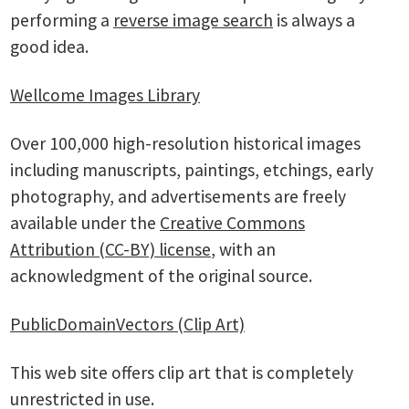
performing a
reverse image search
is always a
good idea.
Wellcome Images Library
Over 100,000 high-resolution historical images
including manuscripts, paintings, etchings, early
photography, and advertisements are freely
available under the
Creative Commons
Attribution (CC-BY) license
, with an
acknowledgment of the original source.
PublicDomainVectors (Clip Art)
This web site offers clip art that is completely
unrestricted in use.