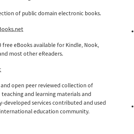
ection of public domain electronic books.
ooks.net
 free eBooks available for Kindle, Nook,
 and most other eReaders.
t
 and open peer reviewed collection of
 teaching and learning materials and
ty-developed services contributed and used
 international education community.