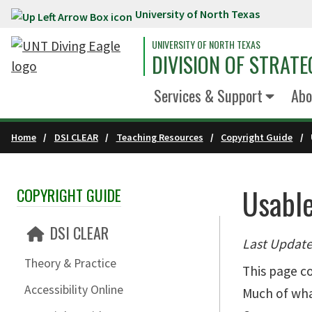
University of North Texas
Skip to main content
UNIVERSITY OF NORTH TEXAS
DIVISION OF STRATE
Services & Support
Abo
Home
DSI CLEAR
Teaching Resources
Copyright Guide
Usabl
COPYRIGHT GUIDE
Skip Section Navigation
DSI CLEAR
Last Update
Theory & Practice
This page co
Accessibility Online
Much of what