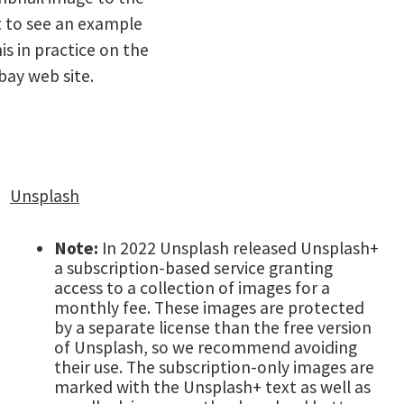
t to see an example
his in practice on the
bay web site.
Unsplash
Note:
In 2022 Unsplash released Unsplash+
a subscription-based service granting
access to a collection of images for a
monthly fee. These images are protected
by a separate license than the free version
of Unsplash, so we recommend avoiding
their use. The subscription-only images are
marked with the Unsplash+ text as well as