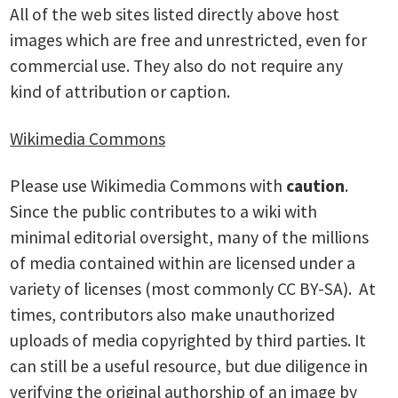
All of the web sites listed directly above host
images which are free and unrestricted, even for
commercial use. They also do not require any
kind of attribution or caption.
Wikimedia Commons
Please use Wikimedia Commons with
caution
.
Since the public contributes to a wiki with
minimal editorial oversight, many of the millions
of media contained within are licensed under a
variety of licenses (most commonly CC BY-SA). At
times, contributors also make unauthorized
uploads of media copyrighted by third parties. It
can still be a useful resource, but due diligence in
verifying the original authorship of an image by