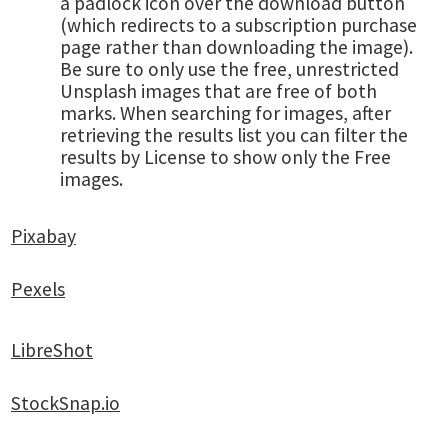
a padlock icon over the download button
(which redirects to a subscription purchase
page rather than downloading the image).
Be sure to only use the free, unrestricted
Unsplash images that are free of both
marks. When searching for images, after
retrieving the results list you can filter the
results by License to show only the Free
images.
Pixabay
Pexels
LibreShot
StockSnap.io