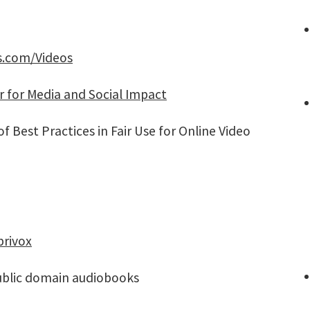
s.com/Videos
r for Media and Social Impact
f Best Practices in Fair Use for Online Video
brivox
blic domain audiobooks