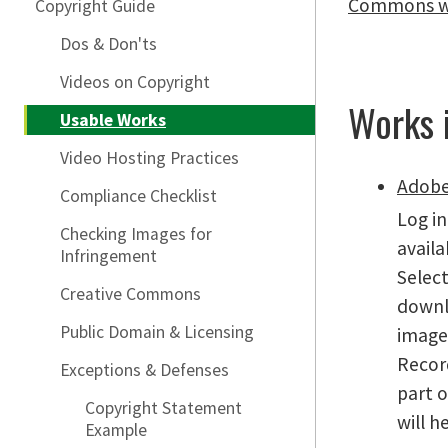
Commons w
Copyright Guide
Dos & Don'ts
Videos on Copyright
Works 
Usable Works
Video Hosting Practices
Adobe
Compliance Checklist
Log in
Checking Images for
availa
Infringement
Select
Creative Commons
downl
Public Domain & Licensing
image 
Recor
Exceptions & Defenses
part o
Copyright Statement
will h
Example