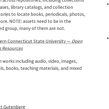
ses, library catalogs, and collection
ories to locate books, periodicals, photos,
ore. NOTE: assets need to be in the
sed group, many of them are not.
ern Connecticut State University —
Open
s Resources
 works including audio, video, images,
ls, books, teaching materials, and mixed
ct Gutenberg