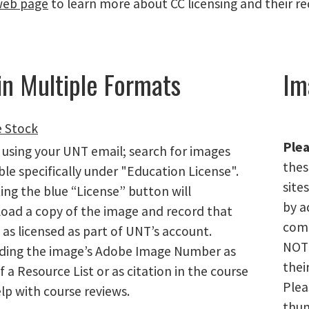
eb page
to learn more about CC licensing and their r
in Multiple Formats
Im
 Stock
Plea
 using your UNT email; search for images
thes
ble specifically under "Education License".
site
ing the blue “License” button will
by a
oad a copy of the image and record that
comm
as licensed as part of UNT’s account.
NOT 
ding the image’s Adobe Image Number as
thei
f a Resource List or as citation in the course
Plea
elp with course reviews.
thum