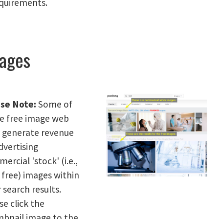
equirements.
ages
se Note:
Some of
e free image web
s generate revenue
dvertising
ercial 'stock' (i.e.,
free) images within
r search results.
se click the
bnail image to the