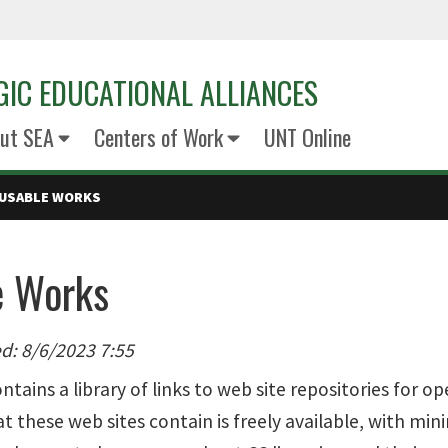
GIC EDUCATIONAL ALLIANCES
ut SEA
Centers of Work
UNT Online
USABLE WORKS
e Works
d: 8/6/2023 7:55
ntains a library of links to web site repositories for
 these web sites contain is freely available, with mini