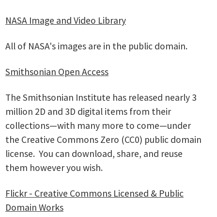
NASA Image and Video Library
All of NASA's images are in the public domain.
Smithsonian Open Access
The Smithsonian Institute has released nearly 3
million 2D and 3D digital items from their
collections—with many more to come—under
the Creative Commons Zero (CC0) public domain
license. You can download, share, and reuse
them however you wish.
Flickr - Creative Commons Licensed & Public
Domain Works