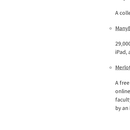
A coll
ManyB
29,000
iPad,
Merlo
A free
online
facul
by an