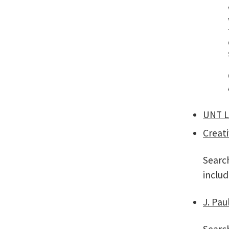
UNT L
Creat
Search
includ
J. Pau
Search