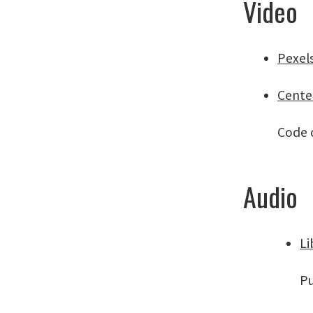
Video
Pexel
Cente
Code o
Audio
Li
Pu