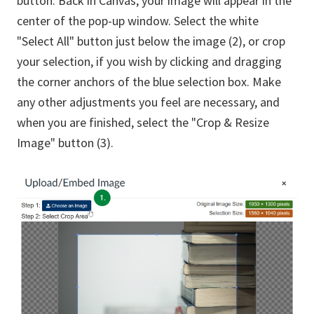
button. Back in Canvas, your image will appear in the
center of the pop-up window. Select the white
"Select All" button just below the image (2), or crop
your selection, if you wish by clicking and dragging
the corner anchors of the blue selection box. Make
any other adjustments you feel are necessary, and
when you are finished, select the "Crop & Resize
Image" button (3).