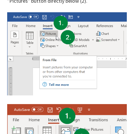
"Pictures" button directly below (2).