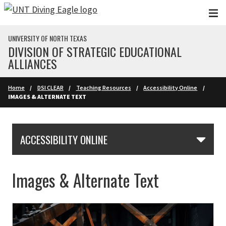
Skip to main content
UNIVERSITY OF NORTH TEXAS
DIVISION OF STRATEGIC EDUCATIONAL
ALLIANCES
Home
DSI CLEAR
Teaching Resources
Accessibility Online
IMAGES & ALTERNATE TEXT
Skip Section Navigation
ACCESSIBILITY ONLINE
Images & Alternate Text