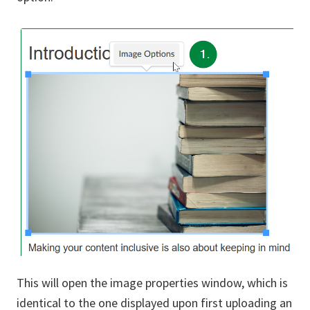
This will open the image properties window, which is
identical to the one displayed upon first uploading an