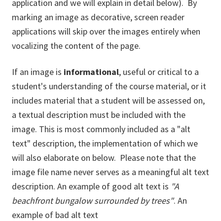
application and we will explain in detail below). By
marking an image as decorative, screen reader
applications will skip over the images entirely when
vocalizing the content of the page.
If an image is
informational
, useful or critical to a
student's understanding of the course material, or it
includes material that a student will be assessed on,
a textual description must be included with the
image. This is most commonly included as a "alt
text" description, the implementation of which we
will also elaborate on below. Please note that the
image file name never serves as a meaningful alt text
description. An example of good alt text is
"A
beachfront bungalow surrounded by trees"
. An
example of bad alt text