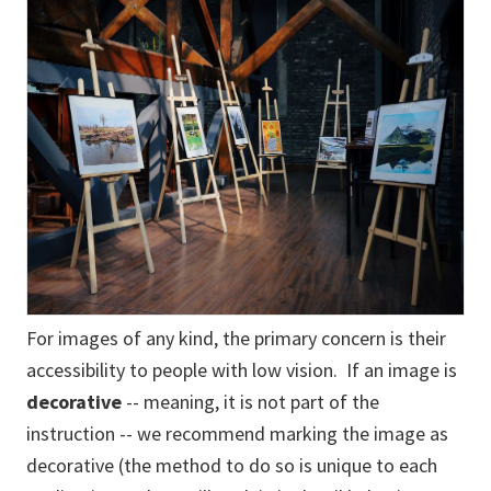
For images of any kind, the primary concern is their
accessibility to people with low vision. If an image is
decorative
-- meaning, it is not part of the
instruction -- we recommend marking the image as
decorative (the method to do so is unique to each