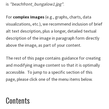
is
"beachfront_bungalow1.jpg"
.
For
complex images
(e.g., graphs, charts, data
visualizations, etc.), we recommend inclusion of brief
alt text description, plus a longer, detailed textual
description of the image in paragraph form directly
above the image, as part of your content.
The rest of this page contains guidance for creating
and modifying image content so that it is optimally
accessible. To jump to a specific section of this
page, please click one of the menu items below.
Contents