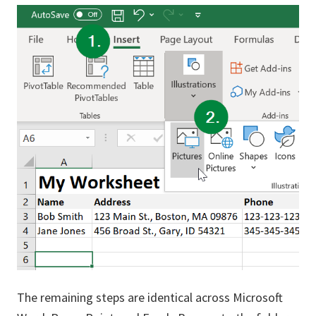
The remaining steps are identical across Microsoft