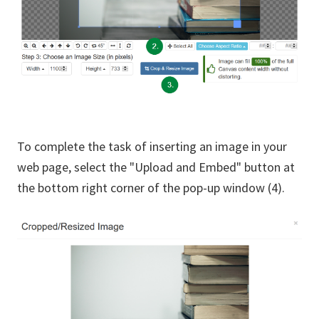
To complete the task of inserting an image in your
web page, select the "Upload and Embed" button at
the bottom right corner of the pop-up window (4).