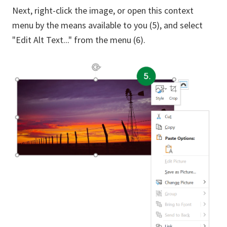
Next, right-click the image, or open this context
menu by the means available to you (5), and select
"Edit Alt Text..." from the menu (6).