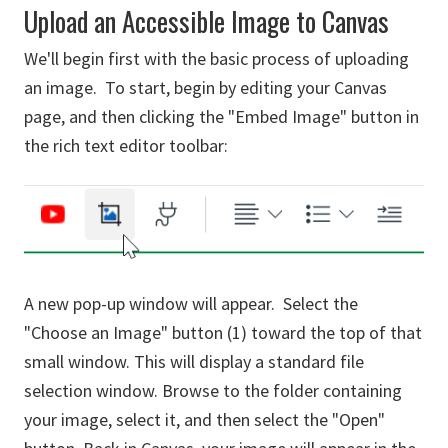
Upload an Accessible Image to Canvas
We'll begin first with the basic process of uploading
an image. To start, begin by editing your Canvas
page, and then clicking the "Embed Image" button in
the rich text editor toolbar:
A new pop-up window will appear. Select the
"Choose an Image" button (1) toward the top of that
small window. This will display a standard file
selection window. Browse to the folder containing
your image, select it, and then select the "Open"