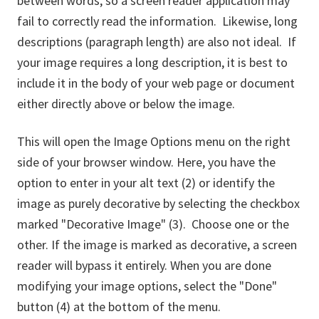
between words, so a screen reader application may
fail to correctly read the information. Likewise, long
descriptions (paragraph length) are also not ideal. If
your image requires a long description, it is best to
include it in the body of your web page or document
either directly above or below the image.
This will open the Image Options menu on the right
side of your browser window. Here, you have the
option to enter in your alt text (2) or identify the
image as purely decorative by selecting the checkbox
marked "Decorative Image" (3). Choose one or the
other. If the image is marked as decorative, a screen
reader will bypass it entirely. When you are done
modifying your image options, select the "Done"
button (4) at the bottom of the menu.