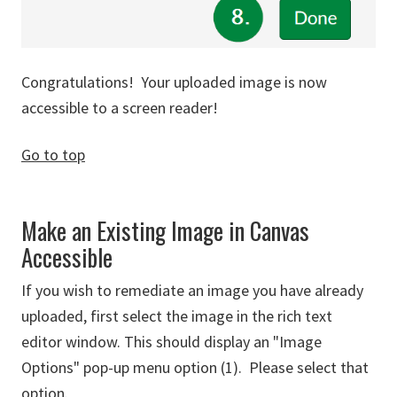
Congratulations! Your uploaded image is now
accessible to a screen reader!
Go to top
Make an Existing Image in Canvas
Accessible
If you wish to remediate an image you have already
uploaded, first select the image in the rich text
editor window. This should display an "Image
Options" pop-up menu option (1). Please select that
option.