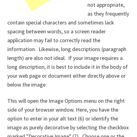
not appropriate,
as they frequently
contain special characters and sometimes lack
spacing between words, so a screen reader
application may fail to correctly read the
information. Likewise, long descriptions (paragraph
length) are also not ideal. If your image requires a
long description, it is best to include it in the body of
your web page or document either directly above or
below the image.
This will open the Image Options menu on the right
side of your browser window. Here, you have the
option to enter in your alt text (6) or identify the
image as purely decorative by selecting the checkbox
marked "Decorative Image" (7). Choose one or the