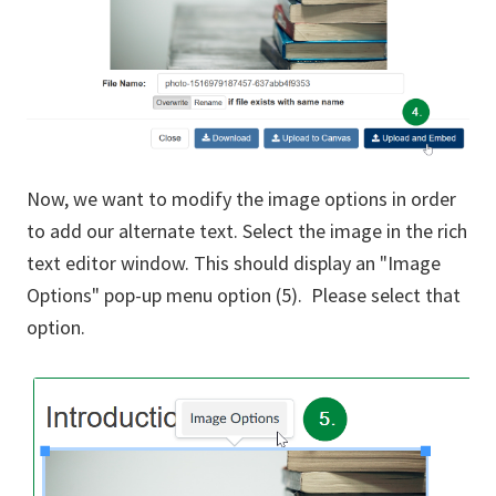
Now, we want to modify the image options in order
to add our alternate text. Select the image in the rich
text editor window. This should display an "Image
Options" pop-up menu option (5). Please select that
option.