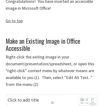
Congratulations! You have inserted an accessible
image in Microsoft Office!
Go to top
Make an Existing Image in Office
Accessible
Right-click the exiting image in your
document/presentation/spreadsheet, or open this
"right-click" context menu by whatever means are
available to you (1). Then, select "Edit Alt Text..."
from the menu (2).