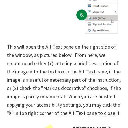
This will open the Alt Text pane on the right side of
the window, as pictured below. From here, we
recommend either (7) entering a brief description of
the image into the textbox in the Alt Text pane, if the
image is a useful or necessary part of the instruction,
or (8) check the "Mark as decorative" checkbox, if the
image is purely ornamental. When you are finished
applying your accessibility settings, you may click the
"X" in top right corner of the Alt Text pane to close it.