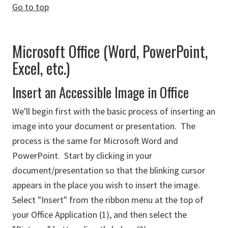
Go to top
Microsoft Office (Word, PowerPoint,
Excel, etc.)
Insert an Accessible Image in Office
We'll begin first with the basic process of inserting an
image into your document or presentation. The
process is the same for Microsoft Word and
PowerPoint. Start by clicking in your
document/presentation so that the blinking cursor
appears in the place you wish to insert the image.
Select "Insert" from the ribbon menu at the top of
your Office Application (1), and then select the