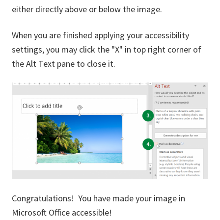
either directly above or below the image.
When you are finished applying your accessibility
settings, you may click the "X" in top right corner of
the Alt Text pane to close it.
Congratulations! You have made your image in
Microsoft Office accessible!