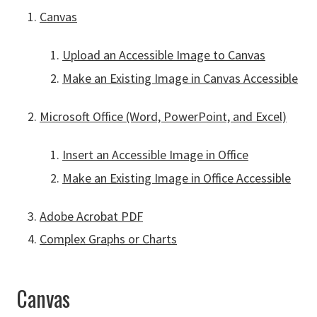
Canvas
Upload an Accessible Image to Canvas
Make an Existing Image in Canvas Accessible
Microsoft Office (Word, PowerPoint, and Excel)
Insert an Accessible Image in Office
Make an Existing Image in Office Accessible
Adobe Acrobat PDF
Complex Graphs or Charts
Canvas