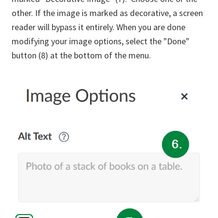
other. If the image is marked as decorative, a screen
reader will bypass it entirely. When you are done
modifying your image options, select the "Done"
button (8) at the bottom of the menu.