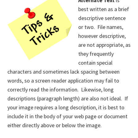
Alternate Text
is
best written as a brief
descriptive sentence
or two. File names,
however descriptive,
are not appropriate, as
they frequently
contain special
characters and sometimes lack spacing between
words, so a screen reader application may fail to
correctly read the information. Likewise, long
descriptions (paragraph length) are also not ideal. If
your image requires a long description, it is best to
include it in the body of your web page or document
either directly above or below the image.