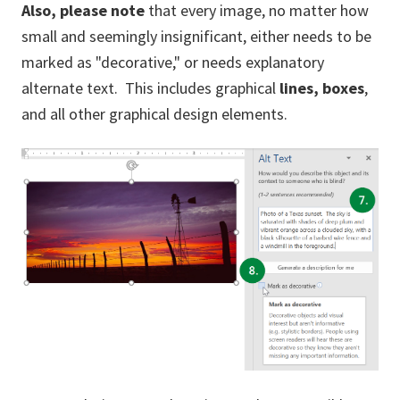
Also,
please note
that every image, no matter how
small and seemingly insignificant, either needs to be
marked as "decorative," or needs explanatory
alternate text. This includes graphical
lines,
boxes
,
and all other graphical design elements.