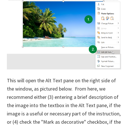
This will open the Alt Text pane on the right side of
the window, as pictured below. From here, we
recommend either (3) entering a brief description of
the image into the textbox in the Alt Text pane, if the
image is a useful or necessary part of the instruction,
or (4) check the "Mark as decorative" checkbox, if the