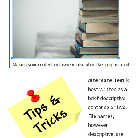
Alternate Text
is
best written as a
brief descriptive
sentence or two.
File names,
however
descriptive, are