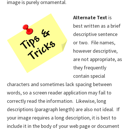
image is purely ornamental.
Alternate Text
is
best written as a brief
descriptive sentence
or two. File names,
however descriptive,
are not appropriate, as
they frequently
contain special
characters and sometimes lack spacing between
words, so a screen reader application may fail to
correctly read the information. Likewise, long
descriptions (paragraph length) are also not ideal. If
your image requires a long description, it is best to
include it in the body of your web page or document