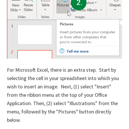
For Microsoft Excel, there is an extra step. Start by
selecting the cell in your spreadsheet into which you
wish to insert an image. Next, (1) select "Insert"
from the ribbon menu at the top of your Office
Application. Then, (2) select "Illustrations" from the
menu, followed by the "Pictures" button directly
below.