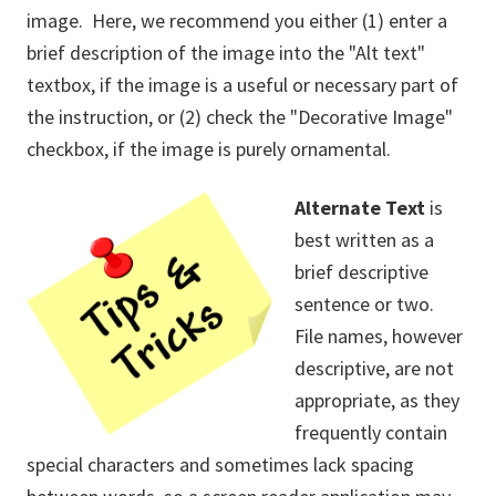
image. Here, we recommend you either (1) enter a
brief description of the image into the "Alt text"
textbox, if the image is a useful or necessary part of
the instruction, or (2) check the "Decorative Image"
checkbox, if the image is purely ornamental.
Alternate Text
is
best written as a
brief descriptive
sentence or two.
File names, however
descriptive, are not
appropriate, as they
frequently contain
special characters and sometimes lack spacing