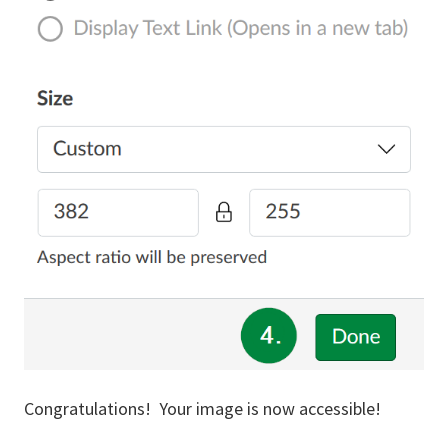
Congratulations! Your image is now accessible!