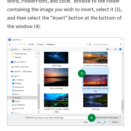
Word, PowerPoint, and Excel. Browse to the folder
containing the image you wish to insert, select it (3),
and then select the "Insert" button at the bottom of
the window (4):