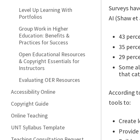
Surveys hav
Level Up Learning With
Portfolios
AI (Shaw et
Group Work in Higher
Education: Benefits &
43 perce
Practices for Success
35 perce
Open Educational Resources
29 percen
& Copyright Essentials for
Some al
Instructors
that cat
Evaluating OER Resources
Accessibility Online
According t
tools to:
Copyright Guide
Online Teaching
Create 
UNT Syllabus Template
Provide
Teaching Consultation Request