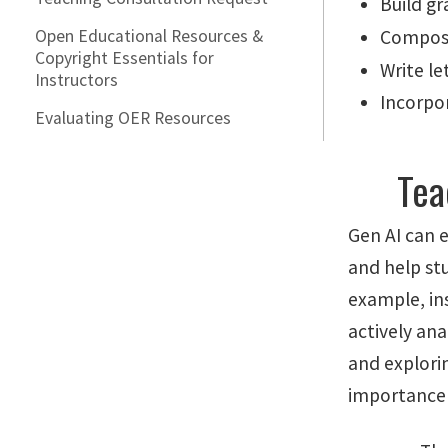
Build gr
Open Educational Resources &
Compos
Copyright Essentials for
Write l
Instructors
Incorpor
Evaluating OER Resources
Tea
Gen AI can 
and help st
example, in
actively ana
and explori
importance o