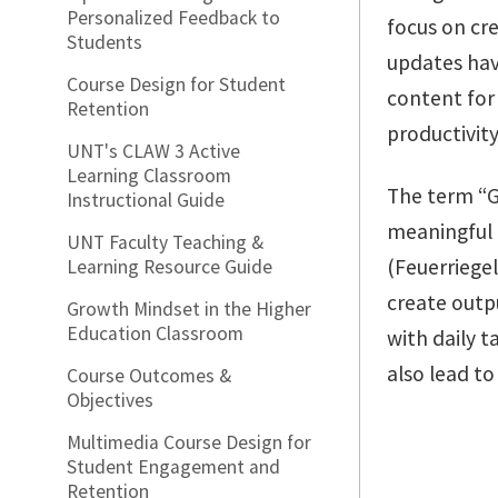
Personalized Feedback to
focus on cr
Students
updates hav
Course Design for Student
content for
Retention
productivity 
UNT's CLAW 3 Active
Learning Classroom
The term “G
Instructional Guide
meaningful 
UNT Faculty Teaching &
(Feuerriege
Learning Resource Guide
create outp
Growth Mindset in the Higher
Education Classroom
with daily t
also lead to
Course Outcomes &
Objectives
Multimedia Course Design for
Student Engagement and
Retention