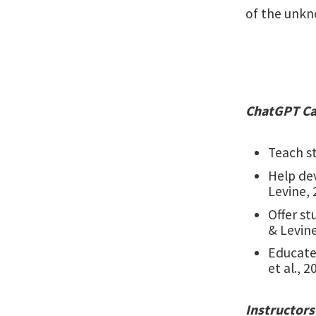
of the unkn
ChatGPT Ca
Teach st
Help de
Levine, 
Offer s
& Levine
Educate
et al., 2
Instructors