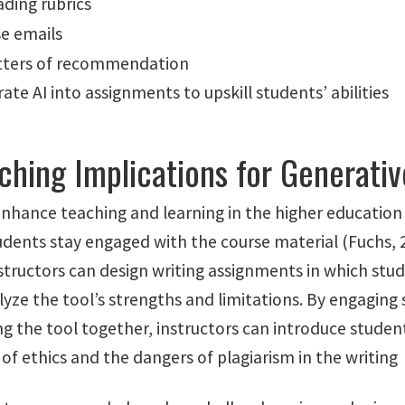
ading rubrics
e emails
etters of recommendation
ate AI into assignments to upskill students’ abilities
ching Implications for Generativ
enhance teaching and learning in the higher educatio
udents stay engaged with the course material (Fuchs, 
structors can design writing assignments in which stu
lyze the tool’s strengths and limitations. By engaging
ng the tool together, instructors can introduce studen
f ethics and the dangers of plagiarism in the writing