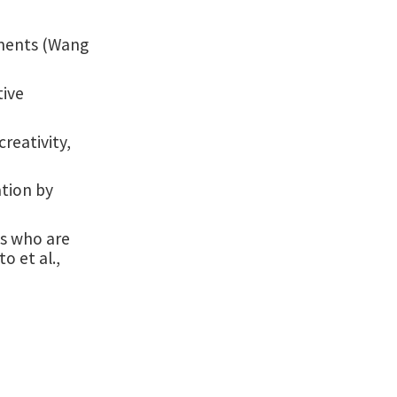
ements (Wang
tive
creativity,
ation by
es who are
o et al.,