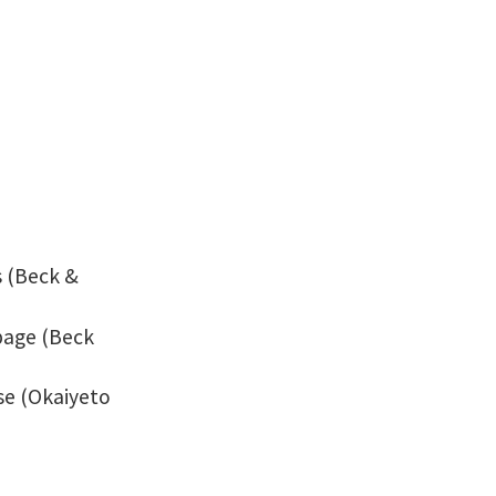
s (Beck &
page (Beck
se (Okaiyeto