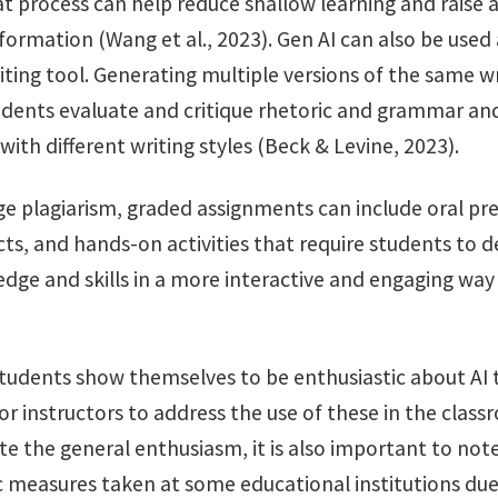
at process can help reduce shallow learning and raise
ormation (Wang et al., 2023). Gen AI can also be used 
ting tool. Generating multiple versions of the same w
udents evaluate and critique rhetoric and grammar and
ith different writing styles (Beck & Levine, 2023).
ge plagiarism, graded assignments can include oral pr
cts, and hands-on activities that require students to
dge and skills in a more interactive and engaging way
students show themselves to be enthusiastic about AI to
r instructors to address the use of these in the class
te the general enthusiasm, it is also important to not
c measures taken at some educational institutions due