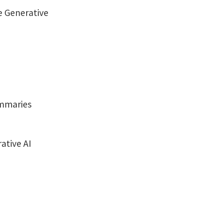
e Generative
ummaries
ative AI