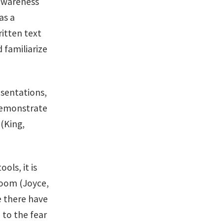
 awareness
as a
ritten text
 familiarize
esentations,
 demonstrate
 (King,
ols, it is
room (Joyce,
e there have
 to the fear