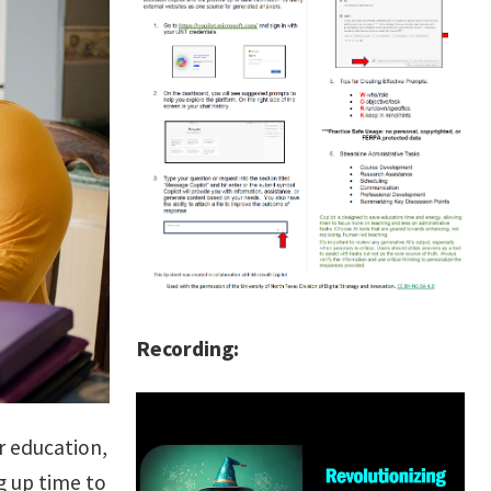
Recording:
r education,
g up time to