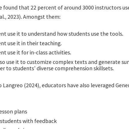
e found that 22 percent of around 3000 instructors us
 al., 2023). Amongst them:
nt use it to understand how students use the tools.
nt use it in their teaching.
t use it for in-class activities.
so use it to customize complex texts and generate s
er to students’ diverse comprehension skillsets.
o Langreo (2024), educators have also leveraged Gener
lesson plans
 students with feedback