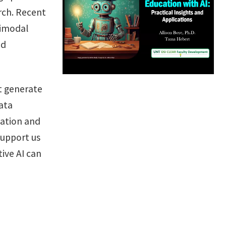
rch. Recent
timodal
nd
t generate
ata
mation and
support us
ive AI can