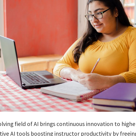
lving field of AI brings continuous innovation to highe
ive AI tools boosting instructor productivity by freein