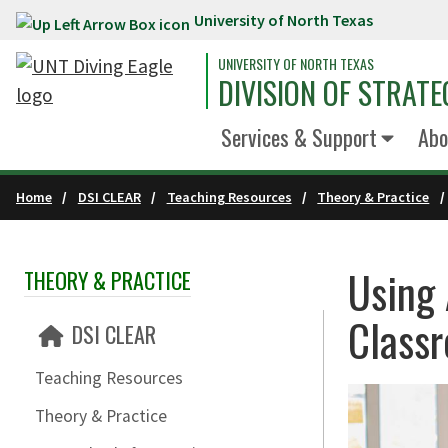
University of North Texas
Skip to main content
UNIVERSITY OF NORTH TEXAS
DIVISION OF STRATE
Services & Support
Abo
Home
DSI CLEAR
Teaching Resources
Theory & Practice
Using 
THEORY & PRACTICE
Skip Section Navigation
Class
DSI CLEAR
Teaching Resources
Theory & Practice