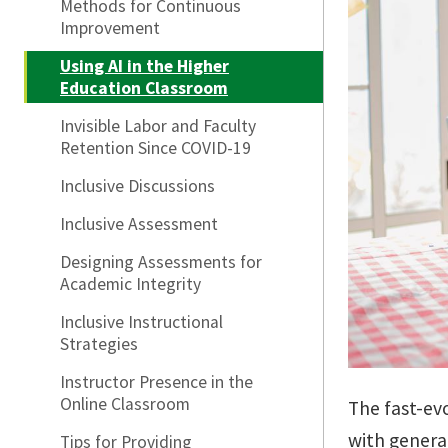
Methods for Continuous
Improvement
Using AI in the Higher
Education Classroom
Invisible Labor and Faculty
Retention Since COVID-19
Inclusive Discussions
Inclusive Assessment
Designing Assessments for
Academic Integrity
Inclusive Instructional
Strategies
Instructor Presence in the
Online Classroom
The fast-evo
with generat
Tips for Providing