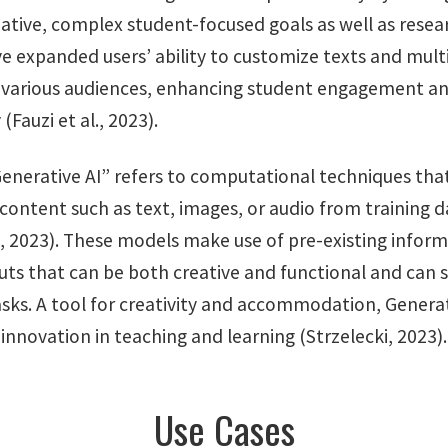
eative, complex student-focused goals as well as resea
e expanded users’ ability to customize texts and mul
 various audiences, enhancing student engagement a
(Fauzi et al., 2023).
enerative AI” refers to computational techniques tha
content such as text, images, or audio from training d
l, 2023). These models make use of pre-existing infor
uts that can be both creative and functional and can 
asks. A tool for creativity and accommodation, Generat
 innovation in teaching and learning (Strzelecki, 2023).
Use Cases