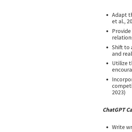
Adapt t
et al., 2
Provide 
relation
Shift to
and real
Utilize 
encourag
Incorpo
competit
2023)
ChatGPT Can
Write wr