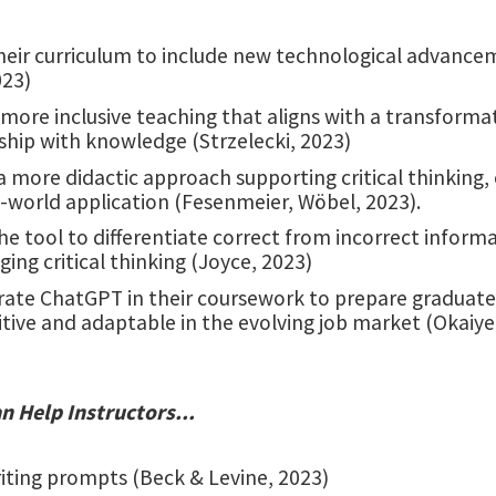
heir curriculum to include new technological advanc
023)
more inclusive teaching that aligns with a transforma
ship with knowledge (Strzelecki, 2023)
 a more didactic approach supporting critical thinking, 
-world application (Fesenmeier, Wöbel, 2023).
the tool to differentiate correct from incorrect inform
ing critical thinking (Joyce, 2023)
rate ChatGPT in their coursework to prepare graduat
ive and adaptable in the evolving job market (Okaiyet
 Help Instructors...
iting prompts (Beck & Levine, 2023)