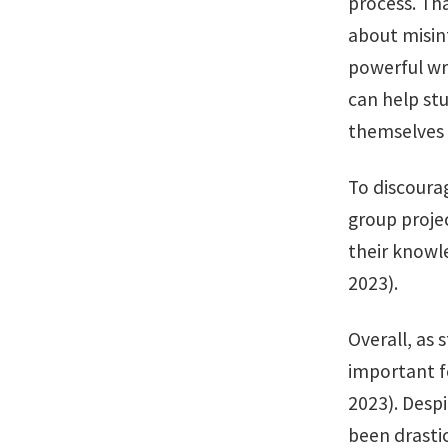
process. Th
about misinf
powerful wri
can help st
themselves w
To discoura
group proje
their knowle
2023).
Overall, as 
important fo
2023). Despi
been drasti