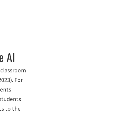
e AI
n classroom
2023). For
dents
 students
ts to the