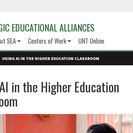
GIC EDUCATIONAL ALLIANCES
ut SEA
Centers of Work
UNT Online
USING AI IN THE HIGHER EDUCATION CLASSROOM
AI in the Higher Education
room