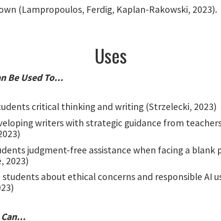
own (Lampropoulos, Ferdig, Kaplan-Rakowski, 2023).
Uses
n Be Used To...
udents critical thinking and writing (Strzelecki, 2023)
veloping writers with strategic guidance from teacher
2023)
tudents judgment-free assistance when facing a blank 
, 2023)
 students about ethical concerns and responsible AI u
023)
 Can...