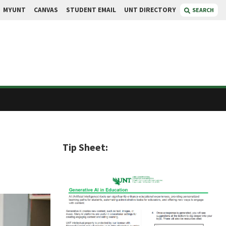
MYUNT
CANVAS
STUDENT EMAIL
UNT DIRECTORY
SEARCH
Tip Sheet: