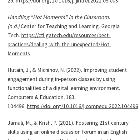
29.
https://doi.org/10.1016/j.ijintrel.2022.05.003
Handling “Hot Moments” in the Classroom.
(n.d.)
Center for Teaching and Learning. Georgia
Tech.
https://ctl.gatech.edu/resources/best-
practices/dealing-with-the-unexpected/Hot-
Moments
Hutain, J., & Michinov, N. (2022). Improving student
engagement during in-person classes by using
functionalities of a digital learning environment.
Computers & Education, 183,
104496.
https://doi.org/10.1016/j.compedu.2022.104496
Jamali, M., & Krish, P. (2021). Fostering 21st century
skills using an online discussion forum in an English