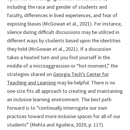
including the race and gender of students and
faculty, differences in lived experiences, and fear of
exposing biases (McGowan et al., 2021). For instance,
silence during difficult discussions may be utilized in
different ways by students based upon the identities
they hold (McGowan et al., 2021). If a discussion
takes a heated turn and you find yourself in the
middle of a microaggression or “hot moment,” the
strategies shared on
Georgia Tech’s Center for
Teaching and Learning
may be helpful. There is no
one-size fits all approach to creating and maintaining
an inclusive learning environment. The best path
forward is to “continually interrogate our own
practices toward more inclusive spaces for all of our
students” (Mehta and Aguilera, 2020, p. 117).