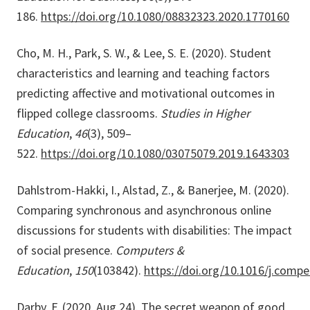
186.
https://doi.org/10.1080/08832323.2020.1770160
Cho, M. H., Park, S. W., & Lee, S. E. (2020). Student
characteristics and learning and teaching factors
predicting affective and motivational outcomes in
flipped college classrooms.
Studies in Higher
Education
,
46
(3), 509–
522.
https://doi.org/10.1080/03075079.2019.1643303
Dahlstrom-Hakki, I., Alstad, Z., & Banerjee, M. (2020).
Comparing synchronous and asynchronous online
discussions for students with disabilities: The impact
of social presence.
Computers &
Education
,
150
(103842).
https://doi.org/10.1016/j.comp
Darby, F. (2020, Aug 24). The secret weapon of good