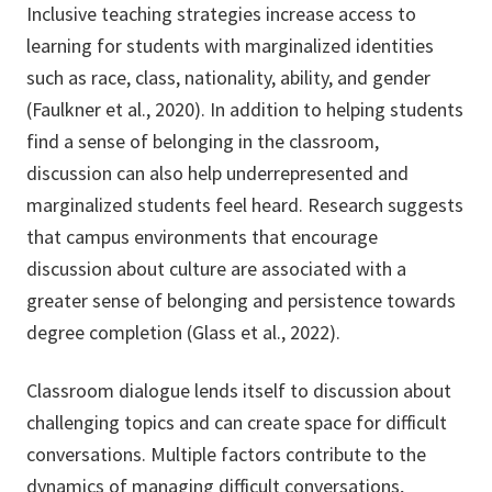
Inclusive teaching strategies increase access to
learning for students with marginalized identities
such as race, class, nationality, ability, and gender
(Faulkner et al., 2020). In addition to helping students
find a sense of belonging in the classroom,
discussion can also help underrepresented and
marginalized students feel heard. Research suggests
that campus environments that encourage
discussion about culture are associated with a
greater sense of belonging and persistence towards
degree completion (Glass et al., 2022).
Classroom dialogue lends itself to discussion about
challenging topics and can create space for difficult
conversations. Multiple factors contribute to the
dynamics of managing difficult conversations,