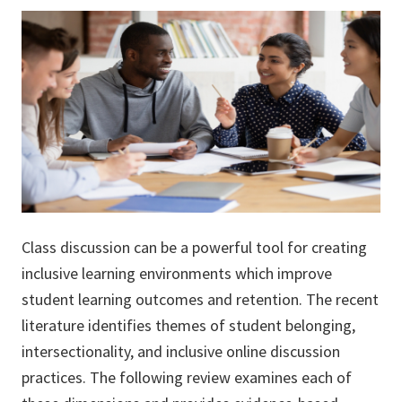
Class discussion can be a powerful tool for creating
inclusive learning environments which improve
student learning outcomes and retention. The recent
literature identifies themes of student belonging,
intersectionality, and inclusive online discussion
practices. The following review examines each of