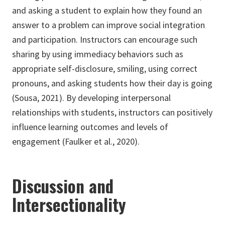
and asking a student to explain how they found an
answer to a problem can improve social integration
and participation. Instructors can encourage such
sharing by using immediacy behaviors such as
appropriate self-disclosure, smiling, using correct
pronouns, and asking students how their day is going
(Sousa, 2021). By developing interpersonal
relationships with students, instructors can positively
influence learning outcomes and levels of
engagement (Faulker et al., 2020).
Discussion and
Intersectionality