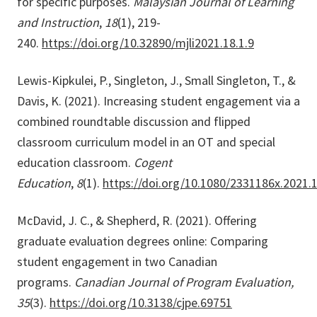
for specific purposes.
Malaysian Journal of Learning
and Instruction
,
18
(1), 219-
240.
https://doi.org/10.32890/mjli2021.18.1.9
Lewis-Kipkulei, P., Singleton, J., Small Singleton, T., &
Davis, K. (2021). Increasing student engagement via a
combined roundtable discussion and flipped
classroom curriculum model in an OT and special
education classroom.
Cogent
Education
,
8
(1).
https://doi.org/10.1080/2331186x.2021.
McDavid, J. C., & Shepherd, R. (2021). Offering
graduate evaluation degrees online: Comparing
student engagement in two Canadian
programs.
Canadian Journal of Program Evaluation,
35
(3).
https://doi.org/10.3138/cjpe.69751