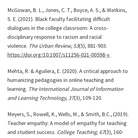
McGowan, B. L., Jones, C. T., Boyce, A. S., & Watkins,
S. E. (2021). Black faculty facilitating difficult
dialogues in the college classroom: A cross-
disciplinary response to racism and racial
violence.
The Urban Review
,
53
(5), 881-903.
https://doi.org/10.1007/s11256-021-00598-y
Mehta, R. & Aguilera, E. (2020). A critical approach to
humanizing pedagogies in online teaching and
learning.
The International Journal of Information
and Learning Technology, 37
(3), 109-120.
Meyers, S., Rowell, K., Wells, M., & Smith, B.C., (2019).
Teacher empathy: A model of empathy for teaching
and student success.
College Teaching, 67
(3), 160-