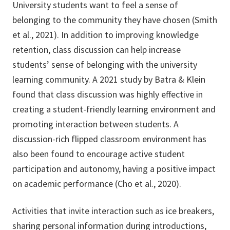
University students want to feel a sense of
belonging to the community they have chosen (Smith
et al., 2021). In addition to improving knowledge
retention, class discussion can help increase
students’ sense of belonging with the university
learning community. A 2021 study by Batra & Klein
found that class discussion was highly effective in
creating a student-friendly learning environment and
promoting interaction between students. A
discussion-rich flipped classroom environment has
also been found to encourage active student
participation and autonomy, having a positive impact
on academic performance (Cho et al., 2020).
Activities that invite interaction such as ice breakers,
sharing personal information during introductions,