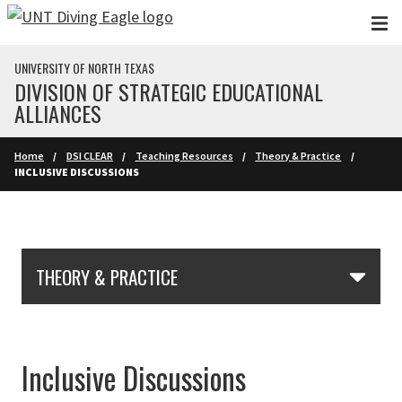
Skip to main content
UNIVERSITY OF NORTH TEXAS
DIVISION OF STRATEGIC EDUCATIONAL
ALLIANCES
Home
DSI CLEAR
Teaching Resources
Theory & Practice
INCLUSIVE DISCUSSIONS
Skip Section Navigation
THEORY & PRACTICE
Inclusive Discussions