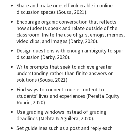
Share and make oneself vulnerable in online
discussion spaces (Sousa, 2021).
Encourage organic conversation that reflects
how students speak and relate outside of the
classroom. Invite the use of gifs, emojis, memes,
video clips, and images (Darby, 2020).
Design questions with enough ambiguity to spur
discussion (Darby, 2020).
Write prompts that seek to achieve greater
understanding rather than finite answers or
solutions (Sousa, 2021).
Find ways to connect course content to
students’ lives and experiences (Peralta Equity
Rubric, 2020).
Use grading windows instead of grading
deadlines (Mehta & Aguilera, 2020).
Set guidelines such as a post and reply each