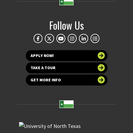
Follow Us
APPLY NOW!
TAKE A TOUR
GET MORE INFO