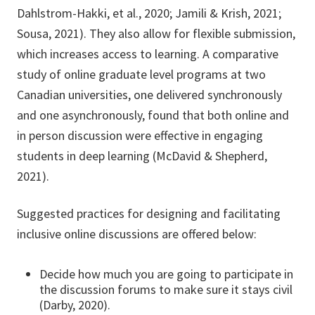
Dahlstrom-Hakki, et al., 2020; Jamili & Krish, 2021;
Sousa, 2021). They also allow for flexible submission,
which increases access to learning. A comparative
study of online graduate level programs at two
Canadian universities, one delivered synchronously
and one asynchronously, found that both online and
in person discussion were effective in engaging
students in deep learning (McDavid & Shepherd,
2021).
Suggested practices for designing and facilitating
inclusive online discussions are offered below:
Decide how much you are going to participate in
the discussion forums to make sure it stays civil
(Darby, 2020).