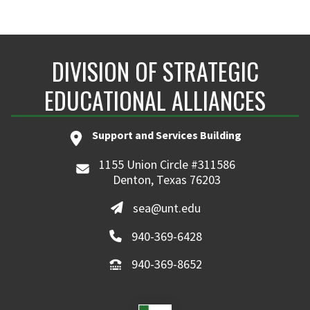
DIVISION OF STRATEGIC
EDUCATIONAL ALLIANCES
Support and Services Building
1155 Union Circle #311586
Denton, Texas 76203
sea@unt.edu
940-369-6428
940-369-8652