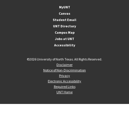
MyUNT
Canvas
Student Email
UNT Directory
Campus Map
Jobs at UNT
Accessibility
©
2026 University of North Texas. All Rights Reserved.
Disclaimer
Notice of Non-Discrimination
Privacy
Electronic Accessibility
Required Links
UNT Home