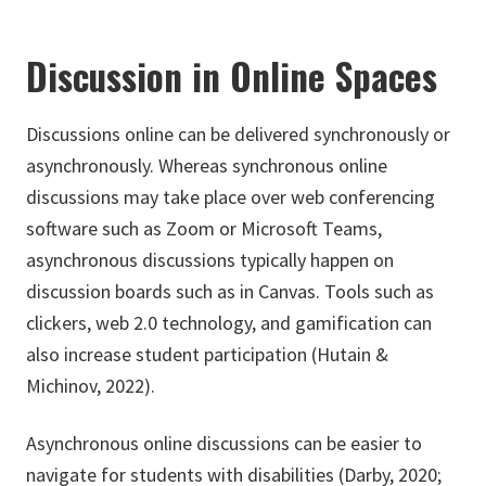
Discussion in Online Spaces
Discussions online can be delivered synchronously or
asynchronously. Whereas synchronous online
discussions may take place over web conferencing
software such as Zoom or Microsoft Teams,
asynchronous discussions typically happen on
discussion boards such as in Canvas. Tools such as
clickers, web 2.0 technology, and gamification can
also increase student participation (Hutain &
Michinov, 2022).
Asynchronous online discussions can be easier to
navigate for students with disabilities (Darby, 2020;