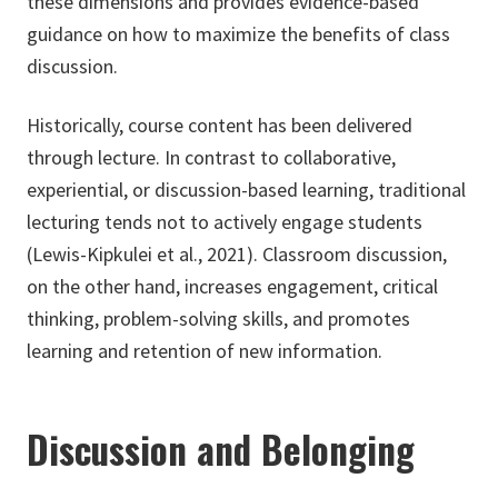
these dimensions and provides evidence-based
guidance on how to maximize the benefits of class
discussion.
Historically, course content has been delivered
through lecture. In contrast to collaborative,
experiential, or discussion-based learning, traditional
lecturing tends not to actively engage students
(Lewis-Kipkulei et al., 2021). Classroom discussion,
on the other hand, increases engagement, critical
thinking, problem-solving skills, and promotes
learning and retention of new information.
Discussion and Belonging