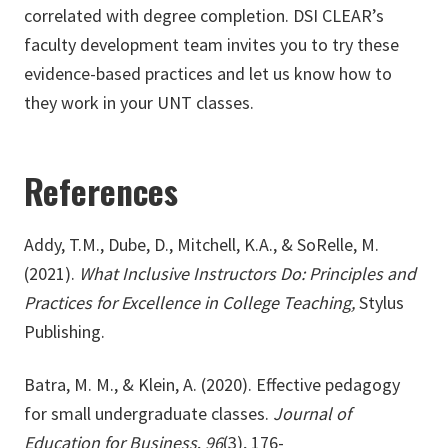
correlated with degree completion. DSI CLEAR’s
faculty development team invites you to try these
evidence-based practices and let us know how to
they work in your UNT classes.
References
Addy, T.M., Dube, D., Mitchell, K.A., & SoRelle, M.
(2021).
What Inclusive Instructors Do: Principles and
Practices for Excellence in College Teaching,
Stylus
Publishing.
Batra, M. M., & Klein, A. (2020). Effective pedagogy
for small undergraduate classes.
Journal of
Education for Business
,
96
(3), 176-