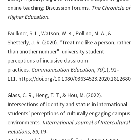
online teaching: Discussion forums.
The Chronicle of
Higher Education.
Faulkner, S. L., Watson, W. K., Pollino, M. A., &
Shetterly, J. R. (2020). “Treat me like a person, rather
than another number”: university student
perceptions of inclusive classroom
practices.
Communication Education
,
70
(1), 92–
111.
https://doi.org/10.1080/03634523.2020.1812680
Glass, C. R., Heng, T. T., & Hou, M. (2022).
Intersections of identity and status in international
students’ perceptions of culturally engaging campus
environments.
International Journal of Intercultural
Relations
,
89
, 19-