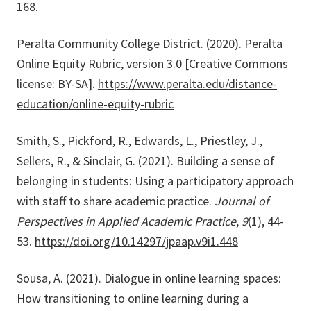
168.
Peralta Community College District. (2020). Peralta
Online Equity Rubric, version 3.0 [Creative Commons
license: BY-SA].
https://www.peralta.edu/distance-
education/online-equity-rubric
Smith, S., Pickford, R., Edwards, L., Priestley, J.,
Sellers, R., & Sinclair, G. (2021). Building a sense of
belonging in students: Using a participatory approach
with staff to share academic practice.
Journal of
Perspectives in Applied Academic Practice
,
9
(1), 44-
53.
https://doi.org/10.14297/jpaap.v9i1.448
Sousa, A. (2021). Dialogue in online learning spaces:
How transitioning to online learning during a