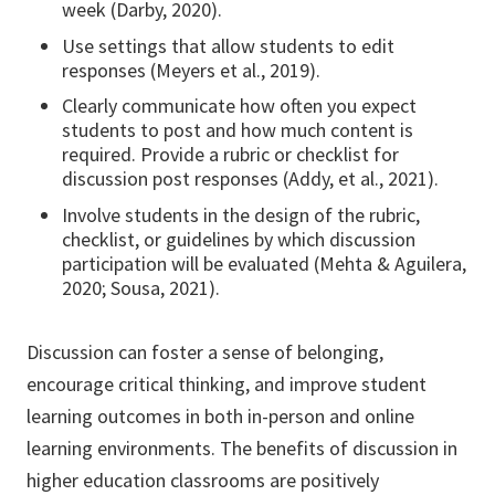
week (Darby, 2020).
Use settings that allow students to edit
responses (Meyers et al., 2019).
Clearly communicate how often you expect
students to post and how much content is
required. Provide a rubric or checklist for
discussion post responses (Addy, et al., 2021).
Involve students in the design of the rubric,
checklist, or guidelines by which discussion
participation will be evaluated (Mehta & Aguilera,
2020; Sousa, 2021).
Discussion can foster a sense of belonging,
encourage critical thinking, and improve student
learning outcomes in both in-person and online
learning environments. The benefits of discussion in
higher education classrooms are positively