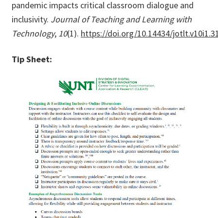
pandemic impacts critical classroom dialogue and
inclusivity.
Journal of Teaching and Learning with
Technology
,
10
(1).
https://doi.org/10.14434/jotlt.v10i1.
Tip Sheet: