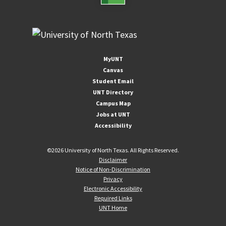
MyUNT
Canvas
Student Email
UNT Directory
Campus Map
Jobs at UNT
Accessibility
©
2026 University of North Texas. All Rights Reserved.
Disclaimer
Notice of Non-Discrimination
Privacy
Electronic Accessibility
Required Links
UNT Home