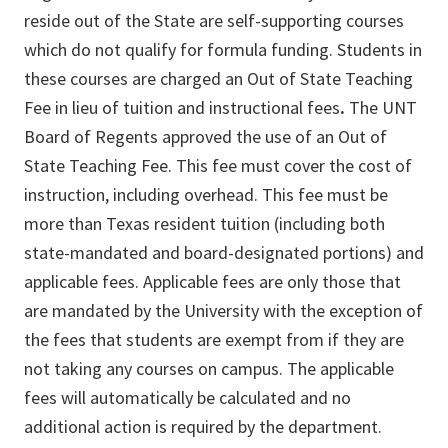
reside out of the State are self-supporting courses
which do not qualify for formula funding. Students in
these courses are charged an Out of State Teaching
Fee in lieu of tuition and instructional fees
.
The UNT
Board of Regents approved the use of an Out of
State Teaching Fee. This fee must cover the cost of
instruction, including overhead. This fee must be
more than Texas resident tuition (including both
state-mandated and board-designated portions) and
applicable fees. Applicable fees are only those that
are mandated by the University with the exception of
the fees that students are exempt from if they are
not taking any courses on campus. The applicable
fees will automatically be calculated and no
additional action is required by the department.