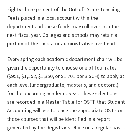
Eighty-three percent of the Out-of- State Teaching
Fee is placed in a local account within the
department and these funds may roll over into the
next fiscal year. Colleges and schools may retain a
portion of the funds for administrative overhead.
Every spring each academic department chair will be
given the opportunity to choose one of four rates
($951, $1,152, $1,350, or $1,701 per 3 SCH) to apply at
each level (undergraduate, master's, and doctoral)
for the upcoming academic year. These selections
are recorded in a Master Table for OSTF that Student
Accounting will use to place the appropriate OSTF on
those courses that will be identified in a report
generated by the Registrar's Office on a regular basis.