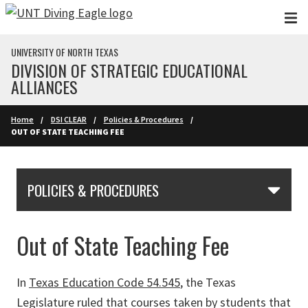
Skip to main content
UNIVERSITY OF NORTH TEXAS
DIVISION OF STRATEGIC EDUCATIONAL
ALLIANCES
Home
DSI CLEAR
Policies & Procedures
OUT OF STATE TEACHING FEE
Skip Section Navigation
POLICIES & PROCEDURES
Out of State Teaching Fee
In
Texas Education Code 54.545
, the Texas
Legislature ruled that courses taken by students that