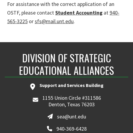
For assistance with the correct application of an
OSTF, please contact
Student Accounting
at
940-
565-3225
or
sfs@mail.unt.edu
.
DIVISION OF STRATEGIC
EDUCATIONAL ALLIANCES
Support and Services Building
1155 Union Circle #311586
Denton, Texas 76203
sea@unt.edu
940-369-6428