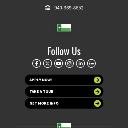
940-369-8652
Follow Us
APPLY NOW!
TAKE A TOUR
GET MORE INFO