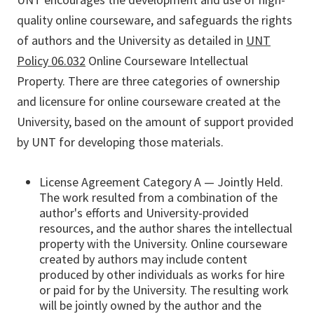
quality online courseware, and safeguards the rights
of authors and the University as detailed in
UNT
Policy 06.032
Online Courseware Intellectual
Property. There are three categories of ownership
and licensure for online courseware created at the
University, based on the amount of support provided
by UNT for developing those materials.
License Agreement Category A — Jointly Held.
The work resulted from a combination of the
author's efforts and University-provided
resources, and the author shares the intellectual
property with the University. Online courseware
created by authors may include content
produced by other individuals as works for hire
or paid for by the University. The resulting work
will be jointly owned by the author and the