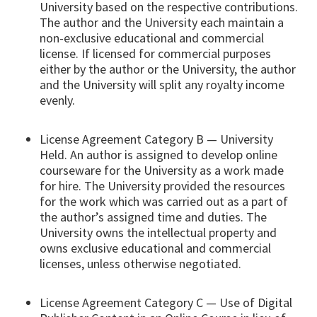
University based on the respective contributions.
The author and the University each maintain a
non-exclusive educational and commercial
license. If licensed for commercial purposes
either by the author or the University, the author
and the University will split any royalty income
evenly.
License Agreement Category B — University
Held. An author is assigned to develop online
courseware for the University as a work made
for hire. The University provided the resources
for the work which was carried out as a part of
the author’s assigned time and duties. The
University owns the intellectual property and
owns exclusive educational and commercial
licenses, unless otherwise negotiated.
License Agreement Category C — Use of Digital