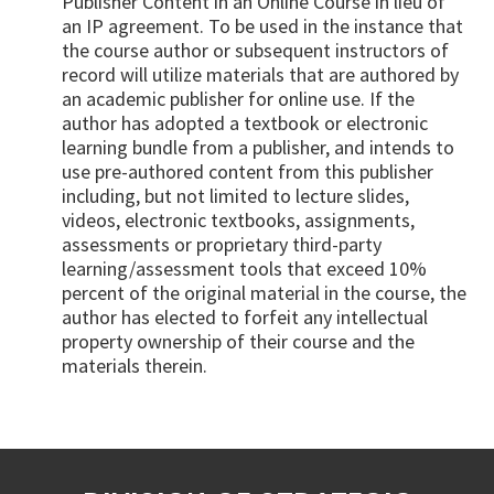
Publisher Content in an Online Course in lieu of
an IP agreement. To be used in the instance that
the course author or subsequent instructors of
record will utilize materials that are authored by
an academic publisher for online use. If the
author has adopted a textbook or electronic
learning bundle from a publisher, and intends to
use pre-authored content from this publisher
including, but not limited to lecture slides,
videos, electronic textbooks, assignments,
assessments or proprietary third-party
learning/assessment tools that exceed 10%
percent of the original material in the course, the
author has elected to forfeit any intellectual
property ownership of their course and the
materials therein.