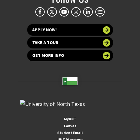
APPLY NOW!
TAKE A TOUR
GET MORE INFO
MyUNT
Canvas
Student Email
UNT Directory