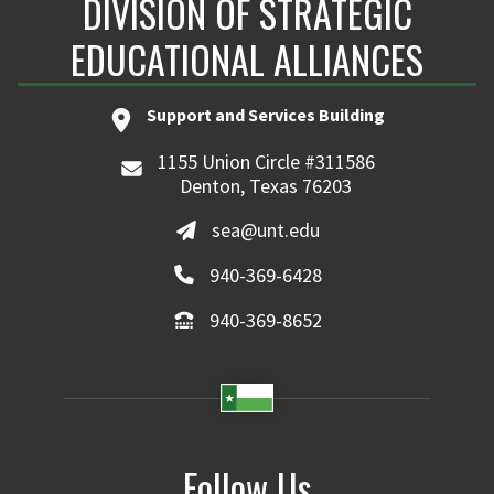
DIVISION OF STRATEGIC
EDUCATIONAL ALLIANCES
Support and Services Building
1155 Union Circle #311586
Denton, Texas 76203
sea@unt.edu
940-369-6428
940-369-8652
Follow Us