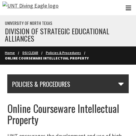
Skip to main content
UNIVERSITY OF NORTH TEXAS
DIVISION OF STRATEGIC EDUCATIONAL
ALLIANCES
Home
DSI CLEAR
Policies & Procedures
ONLINE COURSEWARE INTELLECTUAL PROPERTY
Skip Section Navigation
POLICIES & PROCEDURES
Online Courseware Intellectual
Property
UNT encourages the development and use of high-