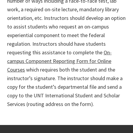
number of ways including a face-to-face test, lab
work, a required on-site lecture, mandatory library
orientation, etc. Instructors should develop an option
to assist students who request an on-campus
experiential component to meet the federal
regulation. Instructors should have students
requesting this assistance to complete the
On-
campus Component Reporting Form for Online
Courses
which requires both the student and the
instructor’s signature. The instructor should make a
copy for the student’s departmental file and send a
copy to the UNT International Student and Scholar
Services (routing address on the form).