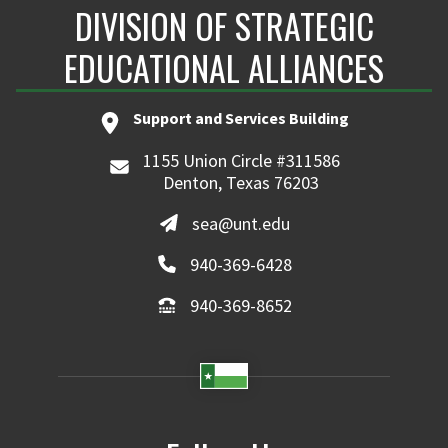
DIVISION OF STRATEGIC
EDUCATIONAL ALLIANCES
Support and Services Building
1155 Union Circle #311586
Denton, Texas 76203
sea@unt.edu
940-369-6428
940-369-8652