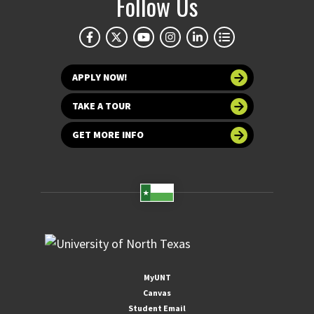
Follow Us
APPLY NOW!
TAKE A TOUR
GET MORE INFO
MyUNT
Canvas
Student Email