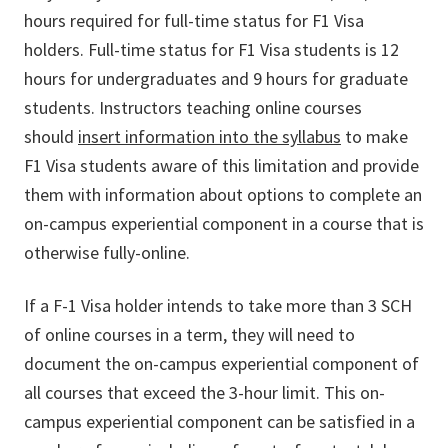
hours required for full-time status for F1 Visa
holders. Full-time status for F1 Visa students is 12
hours for undergraduates and 9 hours for graduate
students. Instructors teaching online courses
should
insert information into the syllabus
to make
F1 Visa students aware of this limitation and provide
them with information about options to complete an
on-campus experiential component in a course that is
otherwise fully-online.
If a F-1 Visa holder intends to take more than 3 SCH
of online courses in a term, they will need to
document the on-campus experiential component of
all courses that exceed the 3-hour limit. This on-
campus experiential component can be satisfied in a