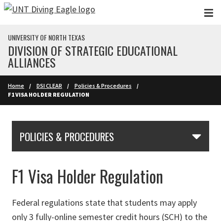
Skip to main content
UNIVERSITY OF NORTH TEXAS
DIVISION OF STRATEGIC EDUCATIONAL
ALLIANCES
Home
DSI CLEAR
Policies & Procedures
F1 VISA HOLDER REGULATION
Skip Section Navigation
POLICIES & PROCEDURES
F1 Visa Holder Regulation
Federal regulations state that students may apply
only 3 fully-online semester credit hours (SCH) to the