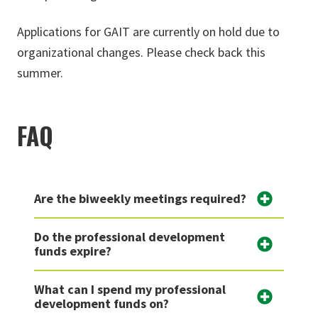
Applications for GAIT are currently on hold due to
organizational changes. Please check back this
summer.
FAQ
Are the biweekly meetings required?
Do the professional development
funds expire?
What can I spend my professional
development funds on?