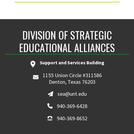
DIVISION OF STRATEGIC
EDUCATIONAL ALLIANCES
Support and Services Building
1155 Union Circle #311586
Denton, Texas 76203
sea@unt.edu
940-369-6428
940-369-8652