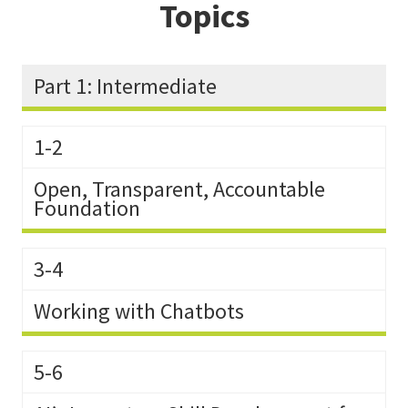
Topics
Part 1: Intermediate
1-2
Open, Transparent, Accountable
Foundation
3-4
Working with Chatbots
5-6