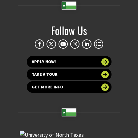
Follow Us
APPLY NOW!
TAKE A TOUR
GET MORE INFO