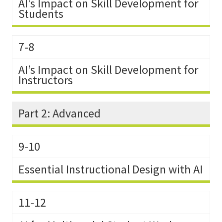
AI’s Impact on Skill Development for
Students
7-8
AI’s Impact on Skill Development for
Instructors
Part 2: Advanced
9-10
Essential Instructional Design with AI
11-12