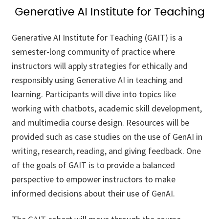
Generative AI Institute for Teaching (GAIT) is a
semester-long community of practice where
instructors will apply strategies for ethically and
responsibly using Generative AI in teaching and
learning. Participants will dive into topics like
working with chatbots, academic skill development,
and multimedia course design. Resources will be
provided such as case studies on the use of GenAI in
writing, research, reading, and giving feedback. One
of the goals of GAIT is to provide a balanced
perspective to empower instructors to make
informed decisions about their use of GenAI.