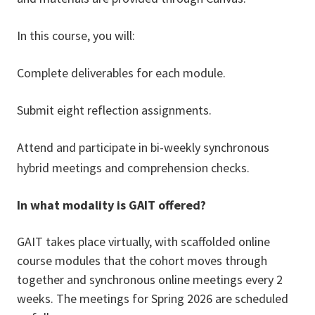
In this course, you will:
Complete deliverables for each module.
Submit eight reflection assignments.
Attend and participate in bi-weekly synchronous
hybrid meetings and comprehension checks.
In what modality is GAIT offered?
GAIT takes place virtually, with scaffolded online
course modules that the cohort moves through
together and synchronous online meetings every 2
weeks. The meetings for Spring 2026 are scheduled