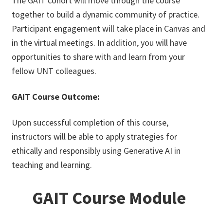
The GAIT cohort will move through the course
together to build a dynamic community of practice.
Participant engagement will take place in Canvas and
in the virtual meetings. In addition, you will have
opportunities to share with and learn from your
fellow UNT colleagues.
GAIT Course Outcome:
Upon successful completion of this course,
instructors will be able to apply strategies for
ethically and responsibly using Generative AI in
teaching and learning.
GAIT Course Module