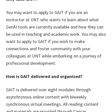
You may want to apply to GAIT if you are an
instructor at UNT who wants to learn about what
GenAI tools are currently available and how they can
be used in teaching and academic work. You may also
want to apply to GAIT if you wish to make
connections and foster community with your
colleagues at UNT while embarking on a journey of
professional development.
How is GAIT delivered and organized?
GAIT is delivered over eight modules through
asynchronous online content with biweekly
synchronous virtual meetings. All reading content
and materials are provided through Canvas.