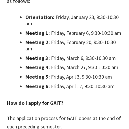
as follows:
Orientation:
Friday, January 23, 9:30-10:30
am
Meeting 1:
Friday, February 6, 9:30-10:30 am
Meeting 2:
Friday, February 20, 9:30-10:30
am
Meeting 3:
Friday, March 6, 9:30-10:30 am
Meeting 4:
Friday, March 27, 9:30-10:30 am
Meeting 5:
Friday, April 3, 9:30-10:30 am
Meeting 6:
Friday, April 17, 9:30-10:30 am
How do I apply for GAIT?
The application process for GAIT opens at the end of
each preceding semester.