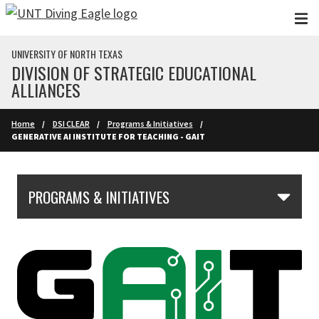
Skip to main content
UNIVERSITY OF NORTH TEXAS
DIVISION OF STRATEGIC EDUCATIONAL
ALLIANCES
Home
DSI CLEAR
Programs & Initiatives
GENERATIVE AI INSTITUTE FOR TEACHING - GAIT
Skip Section Navigation
PROGRAMS & INITIATIVES