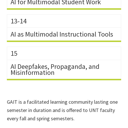
AI for Multimodal Student Work
13-14
AI as Multimodal Instructional Tools
15
AI Deepfakes, Propaganda, and
Misinformation
GAIT is a facilitated learning community lasting one
semester in duration and is offered to UNT faculty
every fall and spring semesters.