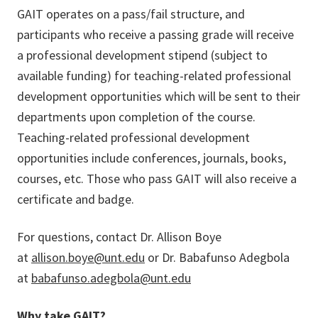
GAIT operates on a pass/fail structure, and
participants who receive a passing grade will receive
a professional development stipend (subject to
available funding) for teaching-related professional
development opportunities which will be sent to their
departments upon completion of the course.
Teaching-related professional development
opportunities include conferences, journals, books,
courses, etc. Those who pass GAIT will also receive a
certificate and badge.
For questions, contact Dr. Allison Boye
at
allison.boye@unt.edu
or Dr. Babafunso Adegbola
at
babafunso.adegbola@unt.edu
Why take GAIT?