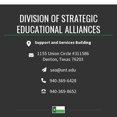
DIVISION OF STRATEGIC
EDUCATIONAL ALLIANCES
Support and Services Building
1155 Union Circle #311586
Denton, Texas 76203
sea@unt.edu
940-369-6428
940-369-8652