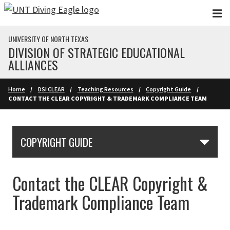
Skip to main content
UNIVERSITY OF NORTH TEXAS
DIVISION OF STRATEGIC EDUCATIONAL
ALLIANCES
Home
DSI CLEAR
Teaching Resources
Copyright Guide
CONTACT THE CLEAR COPYRIGHT & TRADEMARK COMPLIANCE TEAM
Skip Section Navigation
COPYRIGHT GUIDE
Contact the CLEAR Copyright &
Trademark Compliance Team