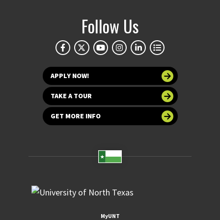
Follow Us
APPLY NOW!
TAKE A TOUR
GET MORE INFO
MyUNT