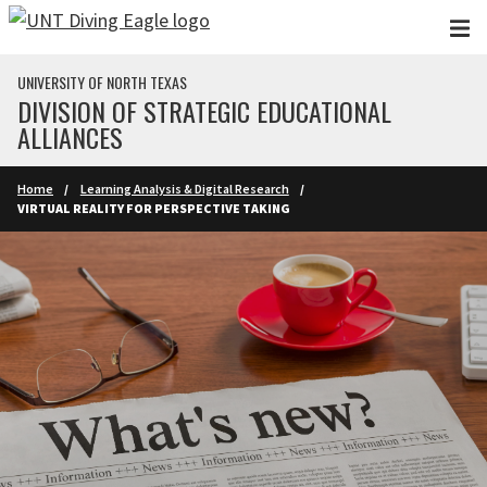
Skip to main content
UNIVERSITY OF NORTH TEXAS
DIVISION OF STRATEGIC EDUCATIONAL
ALLIANCES
Home
Learning Analysis & Digital Research
VIRTUAL REALITY FOR PERSPECTIVE TAKING