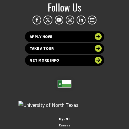
Follow Us
APPLY NOW!
TAKE A TOUR
GET MORE INFO
MyUNT
Canvas