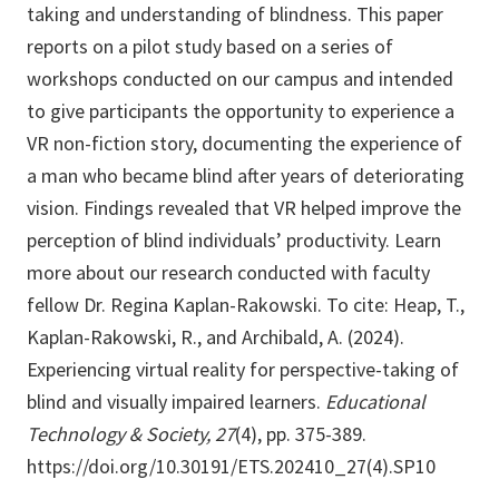
taking and understanding of blindness. This paper
reports on a pilot study based on a series of
workshops conducted on our campus and intended
to give participants the opportunity to experience a
VR non-fiction story, documenting the experience of
a man who became blind after years of deteriorating
vision. Findings revealed that VR helped improve the
perception of blind individuals’ productivity. Learn
more about our research conducted with faculty
fellow Dr. Regina Kaplan-Rakowski. To cite: Heap, T.,
Kaplan-Rakowski, R., and Archibald, A. (2024).
Experiencing virtual reality for perspective-taking of
blind and visually impaired learners.
Educational
Technology & Society, 27
(4), pp. 375-389.
https://doi.org/10.30191/ETS.202410_27(4).SP10