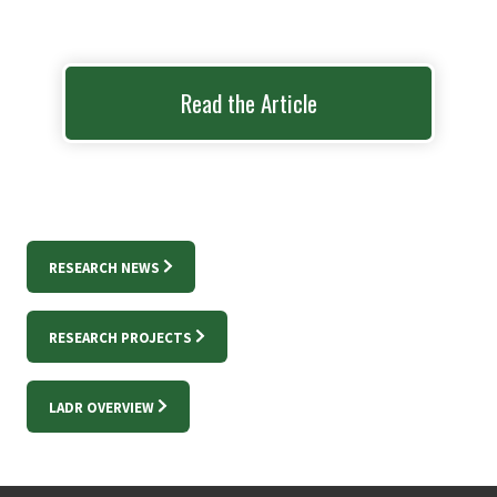
Read the Article
RESEARCH NEWS
RESEARCH PROJECTS
LADR OVERVIEW