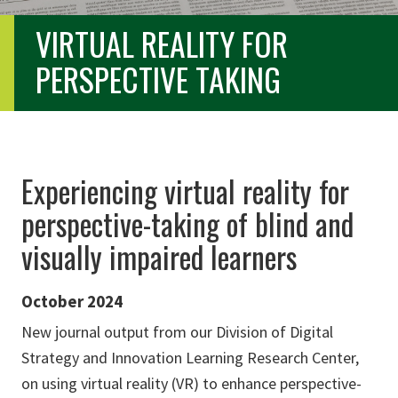
VIRTUAL REALITY FOR
PERSPECTIVE TAKING
Experiencing virtual reality for
perspective-taking of blind and
visually impaired learners
October 2024
New journal output from our Division of Digital
Strategy and Innovation Learning Research Center,
on using virtual reality (VR) to enhance perspective-