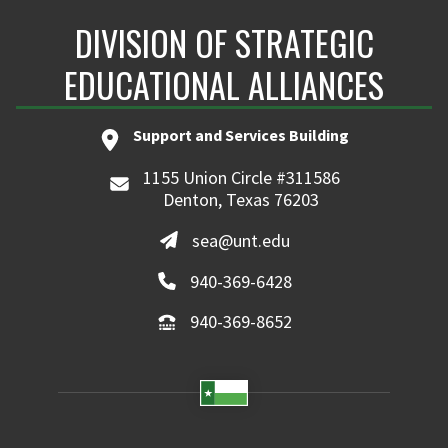
DIVISION OF STRATEGIC
EDUCATIONAL ALLIANCES
Support and Services Building
1155 Union Circle #311586
Denton, Texas 76203
sea@unt.edu
940-369-6428
940-369-8652