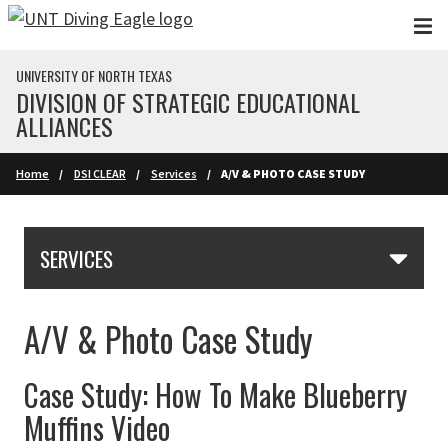
Skip to main content
UNIVERSITY OF NORTH TEXAS
DIVISION OF STRATEGIC EDUCATIONAL
ALLIANCES
Home
DSI CLEAR
Services
A/V & PHOTO CASE STUDY
Skip Section Navigation
SERVICES
A/V & Photo Case Study
Case Study: How To Make Blueberry
Muffins Video