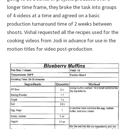
longer time frame, they broke the task into groups
of 4 videos at a time and agreed on a basic
production turnaround time of 2 weeks between
shoots. Vishal requested all the recipes used for the
cooking videos from Jodi in advance for use in the
motion titles for video post-production.