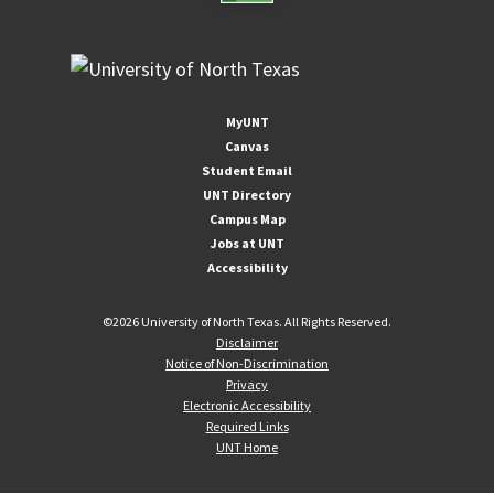
MyUNT
Canvas
Student Email
UNT Directory
Campus Map
Jobs at UNT
Accessibility
©
2026 University of North Texas. All Rights Reserved.
Disclaimer
Notice of Non-Discrimination
Privacy
Electronic Accessibility
Required Links
UNT Home