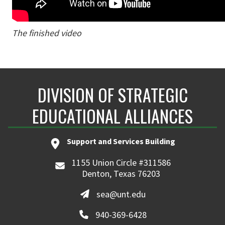
The finished video
DIVISION OF STRATEGIC
EDUCATIONAL ALLIANCES
Support and Services Building
1155 Union Circle #311586
Denton, Texas 76203
sea@unt.edu
940-369-6428