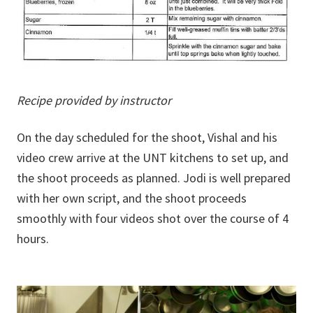
Recipe provided by instructor
On the day scheduled for the shoot, Vishal and his
video crew arrive at the UNT kitchens to set up, and
the shoot proceeds as planned. Jodi is well prepared
with her own script, and the shoot proceeds
smoothly with four videos shot over the course of 4
hours.