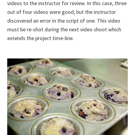
videos to the instructor for review. In this case, three
out of four videos were good, but the instructor
discovered an error in the script of one. This video
must be re-shot during the next video shoot which
extends the project time-line.