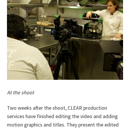
At the shoot
Two weeks after the shoot, CLEAR production
services have finished editing the video and adding
motion graphics and titles. They present the edited