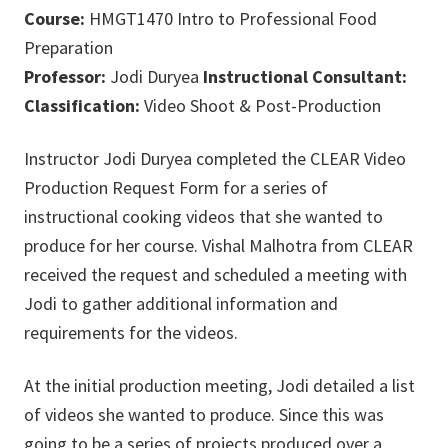
Course:
HMGT1470 Intro to Professional Food
Preparation
Professor:
Jodi Duryea
Instructional Consultant:
Classification:
Video Shoot & Post-Production
Instructor Jodi Duryea completed the CLEAR Video
Production Request Form for a series of
instructional cooking videos that she wanted to
produce for her course. Vishal Malhotra from CLEAR
received the request and scheduled a meeting with
Jodi to gather additional information and
requirements for the videos.
At the initial production meeting, Jodi detailed a list
of videos she wanted to produce. Since this was
going to be a series of projects produced over a