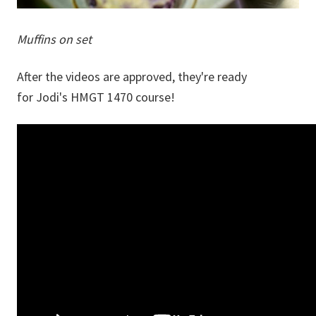
Muffins on set
After the videos are approved, they're ready
for Jodi's HMGT 1470 course!