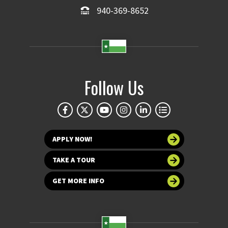
940-369-8652
Follow Us
APPLY NOW!
TAKE A TOUR
GET MORE INFO