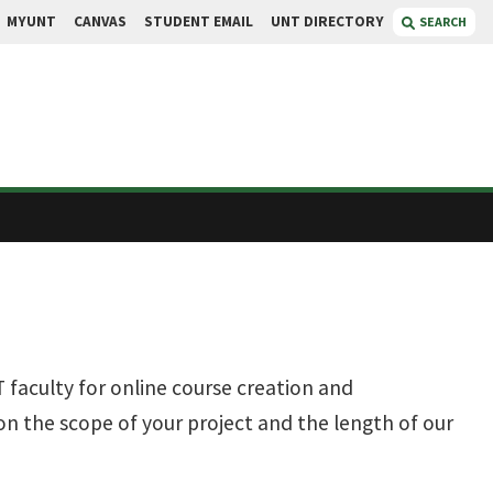
MYUNT
CANVAS
STUDENT EMAIL
UNT DIRECTORY
SEARCH
 faculty for online course creation and
n the scope of your project and the length of our