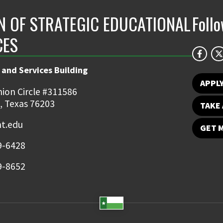
ON OF STRATEGIC EDUCATIONAL
Foll
CES
 and Services Building
APPL
ion Circle #311586
, Texas 76203
TAKE 
t.edu
GET 
9-6428
9-8652