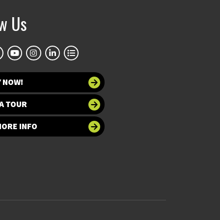
ow Us
Y NOW!
A TOUR
MORE INFO