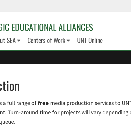
GIC EDUCATIONAL ALLIANCES
ut SEA
Centers of Work
UNT Online
ction
 a full range of
free
media production services to UNT
. Turn-around time for projects will vary depending o
queue.