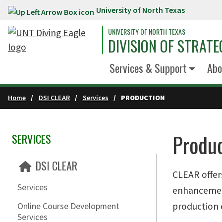
University of North Texas
Skip to main content
UNIVERSITY OF NORTH TEXAS
DIVISION OF STRATE
Services & Support
Abo
Home
DSI CLEAR
Services
PRODUCTION
Produ
SERVICES
Skip Section Navigation
DSI CLEAR
CLEAR offers
Services
enhancement
production 
Online Course Development
Services