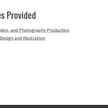
es Provided
Video, and Photography Production
Design and Illustration