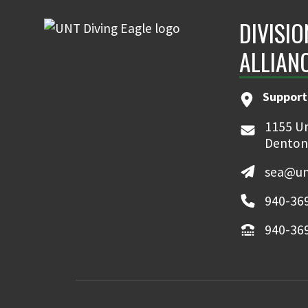
DIVISI
ALLIAN
Support
1155 Un
Denton
sea@un
940-36
940-36