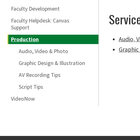
Faculty Development
Servic
Faculty Helpdesk: Canvas
Support
Audio, 
Production
Graphic 
Audio, Video & Photo
Graphic Design & Illustration
AV Recording Tips
Script Tips
VideoNow