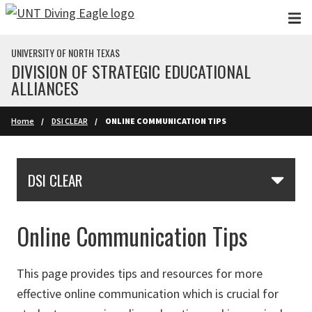
Skip to main content
UNIVERSITY OF NORTH TEXAS
DIVISION OF STRATEGIC EDUCATIONAL
ALLIANCES
Home
DSI CLEAR
ONLINE COMMUNICATION TIPS
Skip Section Navigation
DSI CLEAR
Online Communication Tips
This page provides tips and resources for more
effective online communication which is crucial for