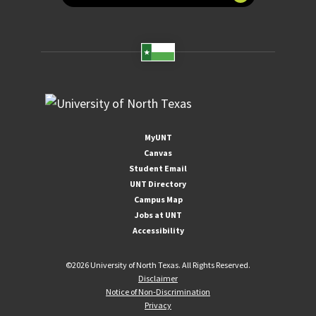
MyUNT
Canvas
Student Email
UNT Directory
Campus Map
Jobs at UNT
Accessibility
©
2026 University of North Texas. All Rights Reserved.
Disclaimer
Notice of Non-Discrimination
Privacy