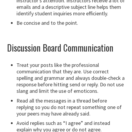
instructor’s attention. Instructors receive a lot of
emails and a descriptive subject line helps them
identify student inquiries more efficiently.
Be concise and to the point.
Discussion Board Communication
Treat your posts like the professional
communication that they are. Use correct
spelling and grammar and always double-check a
response before hitting send or reply. Do not use
slang and limit the use of emoticons.
Read all the messages in a thread before
replying so you do not repeat something one of
your peers may have already said.
Avoid replies such as “I agree” and instead
explain why you agree or do not agree.