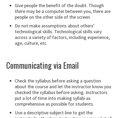
Give people the benefit of the doubt. Though
there may be a computer between you, there are
people on the other side of the screen.
Do not make assumptions about others’
technological skills. Technological skills vary
across a variety of factors, including experience,
age, culture, etc.
Communicating via Email
Check the syllabus before asking a question
about the course and let the instructor know you
checked the syllabus before asking. Instructors
put a lot of time into making syllabi as
comprehensive as possible for students.
Use a descriptive subject line to get the