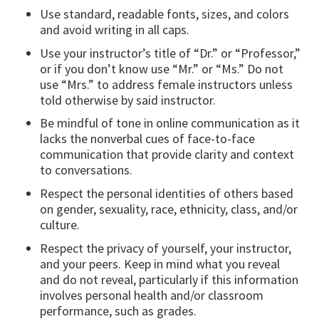
Use standard, readable fonts, sizes, and colors
and avoid writing in all caps.
Use your instructor’s title of “Dr.” or “Professor,”
or if you don’t know use “Mr.” or “Ms.” Do not
use “Mrs.” to address female instructors unless
told otherwise by said instructor.
Be mindful of tone in online communication as it
lacks the nonverbal cues of face-to-face
communication that provide clarity and context
to conversations.
Respect the personal identities of others based
on gender, sexuality, race, ethnicity, class, and/or
culture.
Respect the privacy of yourself, your instructor,
and your peers. Keep in mind what you reveal
and do not reveal, particularly if this information
involves personal health and/or classroom
performance, such as grades.