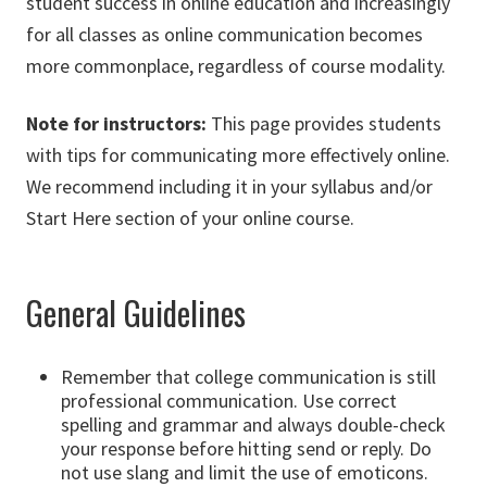
student success in online education and increasingly
for all classes as online communication becomes
more commonplace, regardless of course modality.
Note for instructors:
This page provides students
with tips for communicating more effectively online.
We recommend including it in your syllabus and/or
Start Here section of your online course.
General Guidelines
Remember that college communication is still
professional communication. Use correct
spelling and grammar and always double-check
your response before hitting send or reply. Do
not use slang and limit the use of emoticons.