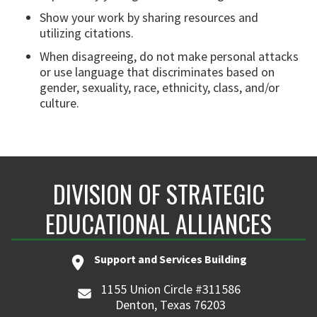
Show your work by sharing resources and
utilizing citations.
When disagreeing, do not make personal attacks
or use language that discriminates based on
gender, sexuality, race, ethnicity, class, and/or
culture.
DIVISION OF STRATEGIC
EDUCATIONAL ALLIANCES
Support and Services Building
1155 Union Circle #311586
Denton, Texas 76203