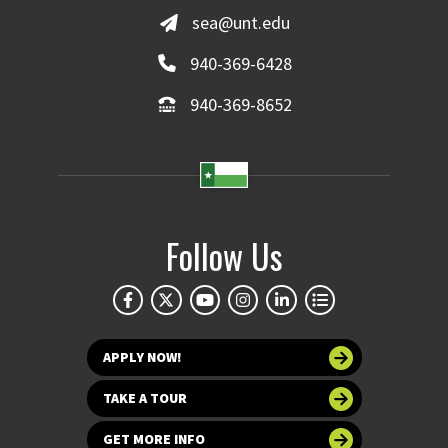
sea@unt.edu
940-369-6428
940-369-8652
Follow Us
APPLY NOW!
TAKE A TOUR
GET MORE INFO