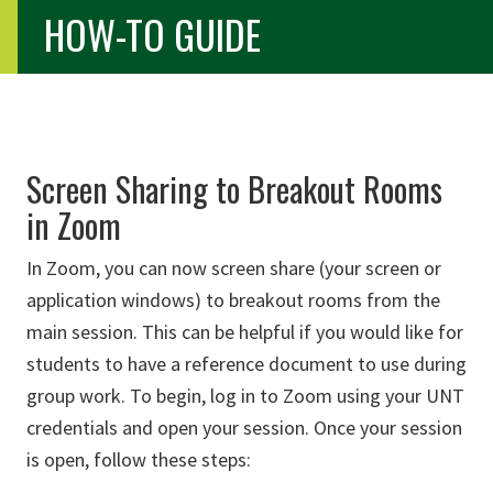
HOW-TO GUIDE
Screen Sharing to Breakout Rooms
in Zoom
In Zoom, you can now screen share (your screen or
application windows) to breakout rooms from the
main session. This can be helpful if you would like for
students to have a reference document to use during
group work. To begin, log in to Zoom using your UNT
credentials and open your session. Once your session
is open, follow these steps: