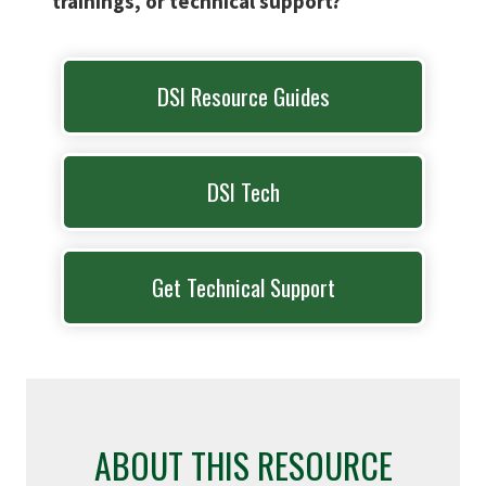
trainings, or technical support?
DSI Resource Guides
DSI Tech
Get Technical Support
ABOUT THIS RESOURCE