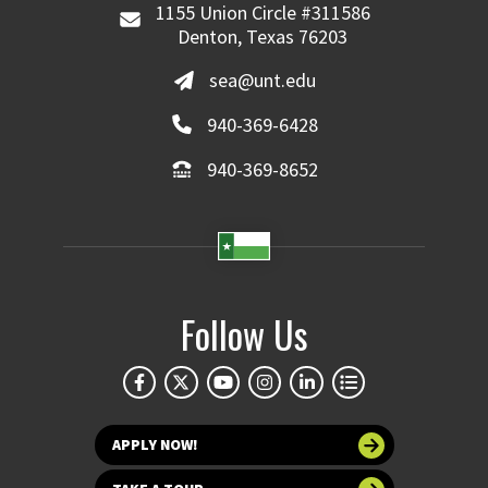
1155 Union Circle #311586
Denton, Texas 76203
sea@unt.edu
940-369-6428
940-369-8652
Follow Us
APPLY NOW!