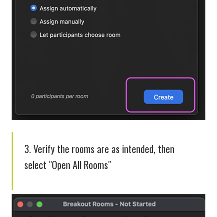
3. Verify the rooms are as intended, then
select "Open All Rooms"