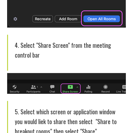
4. Select "Share Screen" from the meeting
control bar
5. Select which screen or application window
you would liek to share then select "Share to
breakout rooms" then select "Share"