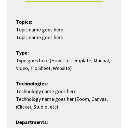
Topics:
Topic name goes here
Topic name goes here
Type:
Type goes here (How-To, Template, Manual,
Video, Tip Sheet, Website)
Technologies:
Technology name goes here
Technology name goes her (Zoom, Canvas,
iClicker, Studio, etc)
Departments: