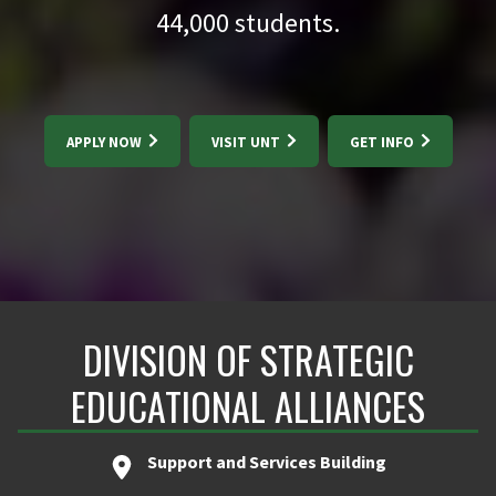
44,000
students.
APPLY NOW
VISIT UNT
GET INFO
DIVISION OF STRATEGIC
EDUCATIONAL ALLIANCES
Support and Services Building