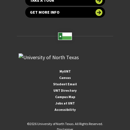
TAKE A TOUR
GET MORE INFO
MyUNT
Canvas
Student Email
UNT Directory
Campus Map
Jobs at UNT
Accessibility
©
2026 University of North Texas. All Rights Reserved.
Disclaimer