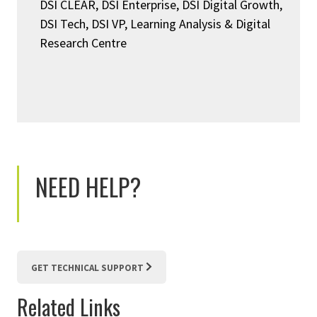
DSI CLEAR, DSI Enterprise, DSI Digital Growth,
DSI Tech, DSI VP, Learning Analysis & Digital
Research Centre
NEED HELP?
GET TECHNICAL SUPPORT
Related Links