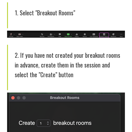
1. Select "Breakout Rooms"
2. If you have not created your breakout rooms
in advance, create them in the session and
select the "Create" button