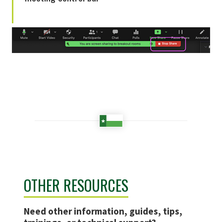
OTHER RESOURCES
Need other information, guides, tips,