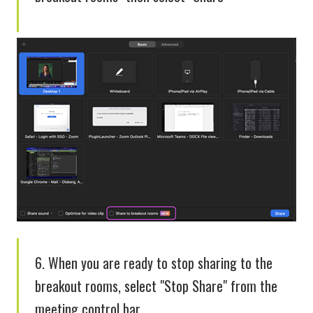
6. When you are ready to stop sharing to the
breakout rooms, select "Stop Share" from the
meeting control bar