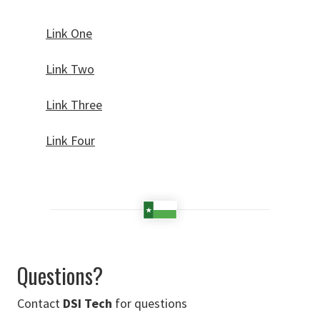
Link One
Link Two
Link Three
Link Four
Questions?
Contact
DSI Tech
for questions