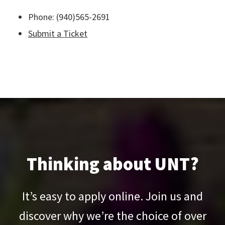
Phone: (940)565-2691
Submit a Ticket
Thinking about UNT?
It’s easy to apply online. Join us and
discover why we’re the choice of over