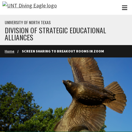
Skip to main content
UNIVERSITY OF NORTH TEXAS
DIVISION OF STRATEGIC EDUCATIONAL
ALLIANCES
Home
SCREEN SHARING TO BREAKOUT ROOMS IN ZOOM