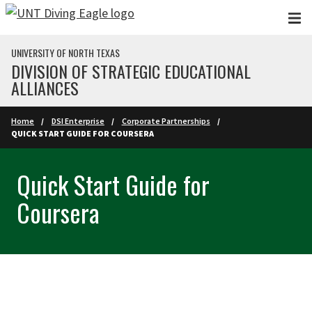
Skip to main content
UNIVERSITY OF NORTH TEXAS
DIVISION OF STRATEGIC EDUCATIONAL
ALLIANCES
Home
DSI Enterprise
Corporate Partnerships
QUICK START GUIDE FOR COURSERA
Quick Start Guide for
Coursera