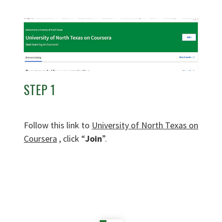
STEP 1
Follow this link to
University of North Texas on
Coursera
, click “
Join
”.