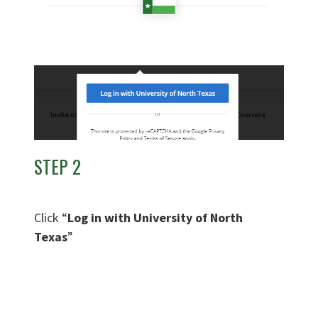
STEP 2
Click “
Log in with University of North
Texas
”