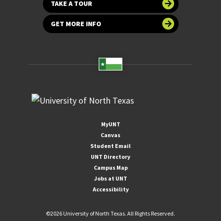
TAKE A TOUR
GET MORE INFO
MyUNT
Canvas
Student Email
UNT Directory
Campus Map
Jobs at UNT
Accessibility
©
2026 University of North Texas. All Rights Reserved.