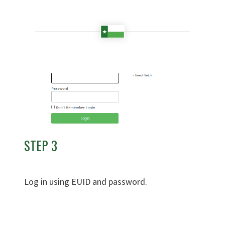
STEP 3
Log in using EUID and password.