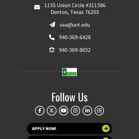
1155 Union Circle #311586
Denton, Texas 76203
sea@unt.edu
940-369-6428
940-369-8652
Follow Us
APPLY NOW!