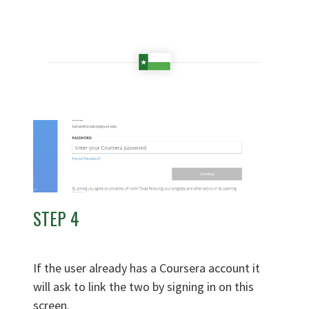
STEP 4
If the user already has a Coursera account it
will ask to link the two by signing in on this
screen.