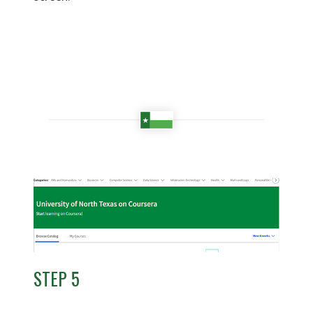
STEP 5