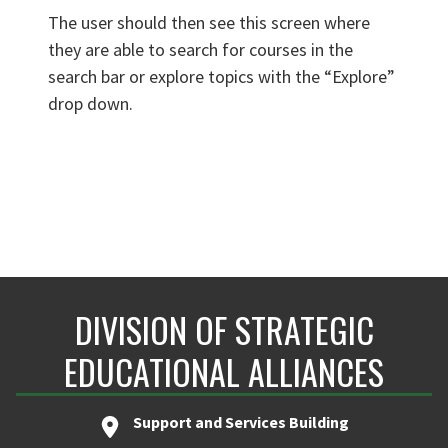
The user should then see this screen where
they are able to search for courses in the
search bar or explore topics with the “Explore”
drop down.
DIVISION OF STRATEGIC
EDUCATIONAL ALLIANCES
Support and Services Building