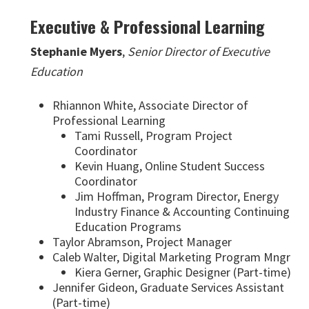
Executive & Professional Learning
Stephanie Myers
,
Senior Director of Executive
Education
Rhiannon White, Associate Director of
Professional Learning
Tami Russell, Program Project
Coordinator
Kevin Huang, Online Student Success
Coordinator
Jim Hoffman, Program Director, Energy
Industry Finance & Accounting Continuing
Education Programs
Taylor Abramson, Project Manager
Caleb Walter, Digital Marketing Program Mngr
Kiera Gerner, Graphic Designer (Part-time)
Jennifer Gideon, Graduate Services Assistant
(Part-time)