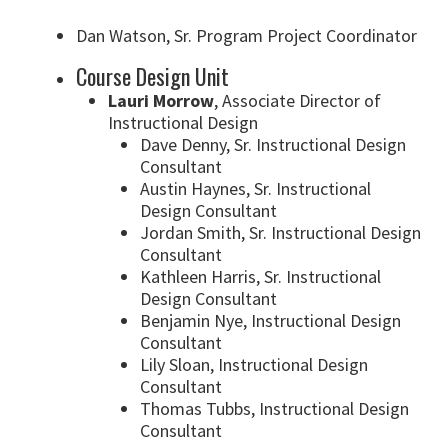
Dan Watson, Sr. Program Project Coordinator
Course Design Unit
Lauri Morrow
, Associate Director of
Instructional Design
Dave Denny, Sr. Instructional Design
Consultant
Austin Haynes, Sr. Instructional
Design Consultant
Jordan Smith, Sr. Instructional Design
Consultant
Kathleen Harris, Sr. Instructional
Design Consultant
Benjamin Nye, Instructional Design
Consultant
Lily Sloan, Instructional Design
Consultant
Thomas Tubbs, Instructional Design
Consultant