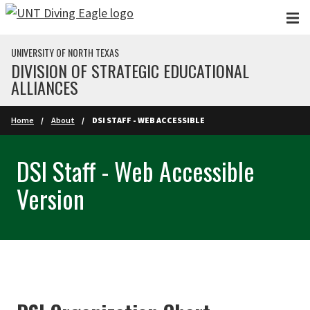
Skip to main content
UNIVERSITY OF NORTH TEXAS
DIVISION OF STRATEGIC EDUCATIONAL
ALLIANCES
Home
About
DSI STAFF - WEB ACCESSIBLE
DSI Staff - Web Accessible
Version