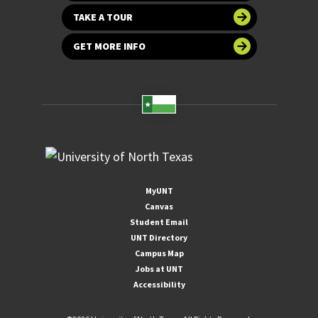
TAKE A TOUR
GET MORE INFO
MyUNT
Canvas
Student Email
UNT Directory
Campus Map
Jobs at UNT
Accessibility