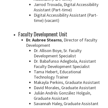
Jarrod Trovada, Digital Accessibility
Assistant (Part-time)
Digital Accessibility Assistant (Part-
time) (vacant)
Faculty Development Unit
Dr. Aubree Stearns
, Director of Faculty
Development
Dr. Allison Boye, Sr. Faculty
Development Specialist
Dr. Babafunso Adegbola, Assistant
Faculty Development Specialist
Tama Hebert, Educational
Technology Trainer
Makayla Perkins, Graduate Assistant
David Morales, Graduate Assistant
Julián Andrés González Holguín,
Graduate Assistant
Savannah Haley, Graduate Assistant