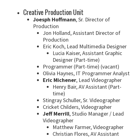
Creative Production Unit
Joesph Hoffmann
, Sr. Director of
Production
Jon Holland, Assistant Director of
Production
Eric Koch, Lead Multimedia Designer
Lucia Kaiser, Assistant Graphic
Designer (Part-time)
Programmer (Part-time) (vacant)
Olivia Haynes, IT Programmer Analyst
Eric Michener
, Lead Videographer
Henry Bair, AV Assistant (Part-
time)
Stingray Schuller, Sr. Videographer
Cricket Childers, Videographer
Jeff Merrill
, Studio Manager / Lead
Videographer
Matthew Farmer, Videographer
Christian Flores
, AV Assistant