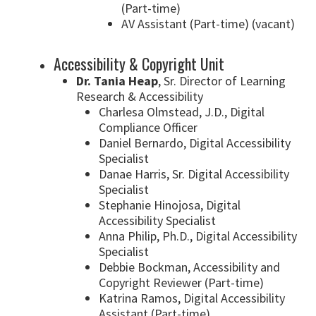
(Part-time)
AV Assistant (Part-time) (vacant)
Accessibility & Copyright Unit
Dr. Tania Heap
, Sr. Director of Learning
Research & Accessibility
Charlesa Olmstead, J.D., Digital
Compliance Officer
Daniel Bernardo, Digital Accessibility
Specialist
Danae Harris, Sr. Digital Accessibility
Specialist
Stephanie Hinojosa, Digital
Accessibility Specialist
Anna Philip, Ph.D., Digital Accessibility
Specialist
Debbie Bockman, Accessibility and
Copyright Reviewer (Part-time)
Katrina Ramos, Digital Accessibility
Assistant (Part-time)