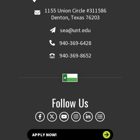
1155 Union Circle #311586
Denton, Texas 76203
sea@unt.edu
940-369-6428
940-369-8652
Follow Us
APPLY NOW!