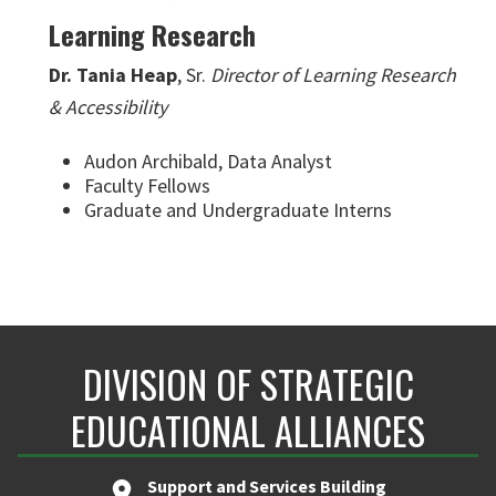
Learning Research
Dr. Tania Heap
, Sr.
Director of Learning Research
& Accessibility
Audon Archibald, Data Analyst
Faculty Fellows
Graduate and Undergraduate Interns
DIVISION OF STRATEGIC
EDUCATIONAL ALLIANCES
Support and Services Building