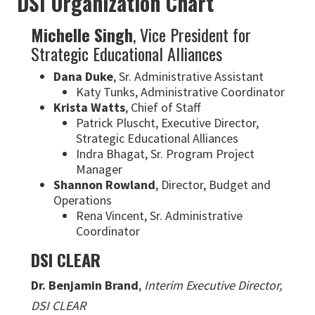
DSI Organization Chart
Michelle Singh
, Vice President for
Strategic Educational Alliances
Dana Duke
, Sr. Administrative Assistant
Katy Tunks, Administrative Coordinator
Krista Watts
, Chief of Staff
Patrick Pluscht, Executive Director,
Strategic Educational Alliances
Indra Bhagat, Sr. Program Project
Manager
Shannon Rowland
, Director, Budget and
Operations
Rena Vincent, Sr. Administrative
Coordinator
DSI CLEAR
Dr. Benjamin Brand
,
Interim Executive Director,
DSI CLEAR