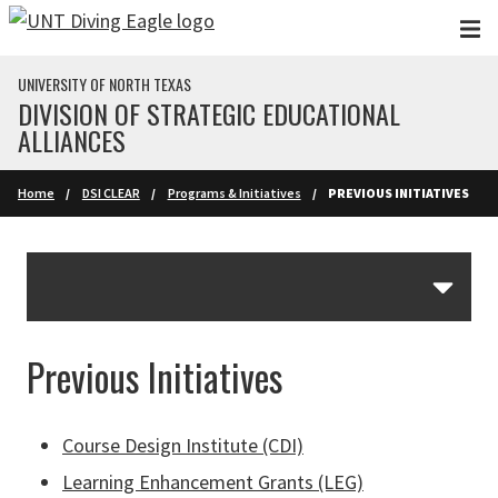
Skip to main content
UNIVERSITY OF NORTH TEXAS
DIVISION OF STRATEGIC EDUCATIONAL
ALLIANCES
Home
DSI CLEAR
Programs & Initiatives
PREVIOUS INITIATIVES
Skip Section Navigation
Previous Initiatives
Course Design Institute (CDI)
Learning Enhancement Grants (LEG)