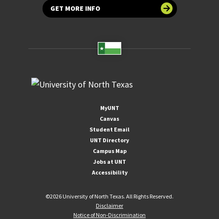
GET MORE INFO
MyUNT
Canvas
Student Email
UNT Directory
Campus Map
Jobs at UNT
Accessibility
©
2026 University of North Texas. All Rights Reserved.
Disclaimer
Notice of Non-Discrimination