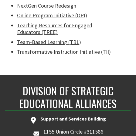
NextGen Course Redesign
Online Program Initiative (OPI)
Teaching Resources for Engaged
Educators (TREE)
Team-Based Learning (TBL)
Transformative Instruction Initiative (TII)
DIVISION OF STRATEGIC
EDUCATIONAL ALLIANCES
Support and Services Building
1155 Union Circle #311586