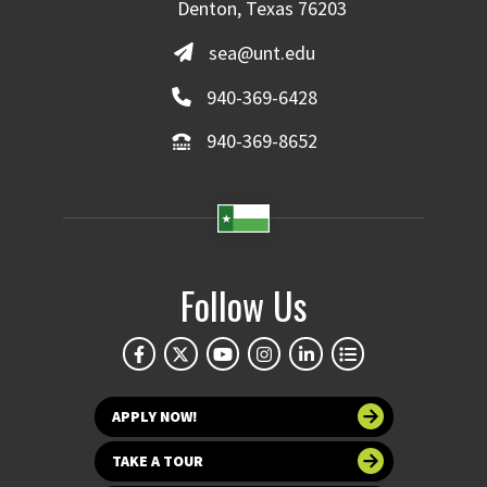
Denton, Texas 76203
sea@unt.edu
940-369-6428
940-369-8652
Follow Us
APPLY NOW!
TAKE A TOUR