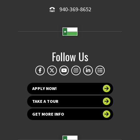
940-369-8652
Follow Us
APPLY NOW!
TAKE A TOUR
GET MORE INFO