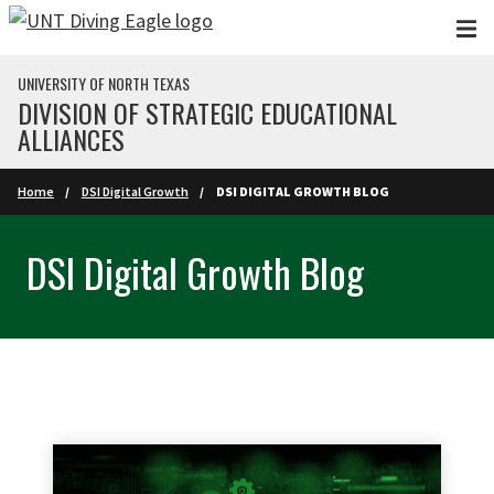
Skip to main content
UNIVERSITY OF NORTH TEXAS
DIVISION OF STRATEGIC EDUCATIONAL
ALLIANCES
Home
DSI Digital Growth
DSI DIGITAL GROWTH BLOG
DSI Digital Growth Blog