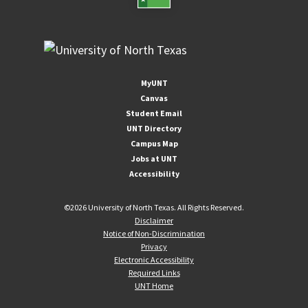
MyUNT
Canvas
Student Email
UNT Directory
Campus Map
Jobs at UNT
Accessibility
©
2026 University of North Texas. All Rights Reserved.
Disclaimer
Notice of Non-Discrimination
Privacy
Electronic Accessibility
Required Links
UNT Home