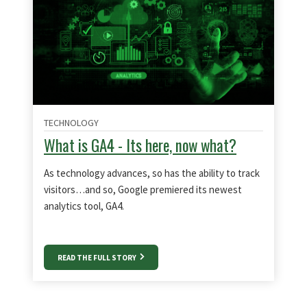
TECHNOLOGY
What is GA4 - Its here, now what?
As technology advances, so has the ability to track
visitors…and so, Google premiered its newest
analytics tool, GA4.
READ THE FULL STORY