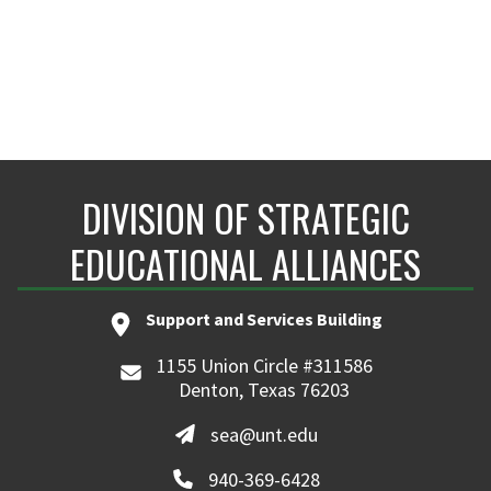
DIVISION OF STRATEGIC
EDUCATIONAL ALLIANCES
Support and Services Building
1155 Union Circle #311586
Denton, Texas 76203
sea@unt.edu
940-369-6428