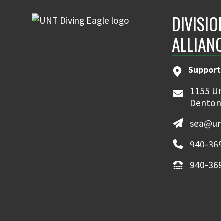
DIVISI
ALLIAN
Support
1155 Un
Denton
sea@un
940-36
940-36