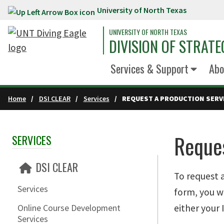
University of North Texas
Skip to main content
UNIVERSITY OF NORTH TEXAS
DIVISION OF STRATE
Services & Support
Abo
Home
DSI CLEAR
Services
REQUEST A PRODUCTION SERV
Reques
SERVICES
Skip Section Navigation
DSI CLEAR
To request 
Services
form, you w
either your
Online Course Development
Services