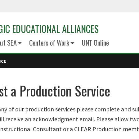
GIC EDUCATIONAL ALLIANCES
ut SEA
Centers of Work
UNT Online
ICE
t a Production Service
any of our production services please complete and s
ill receive an acknowledgment email. Please allow two
 Instructional Consultant or a CLEAR Production memb