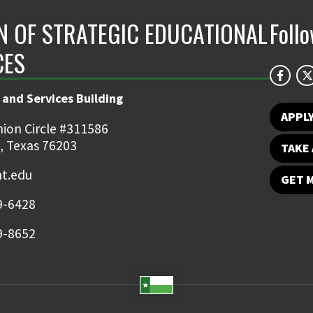
ON OF STRATEGIC EDUCATIONAL
Foll
CES
 and Services Building
APPL
ion Circle #311586
, Texas 76203
TAKE 
t.edu
GET 
9-6428
9-8652