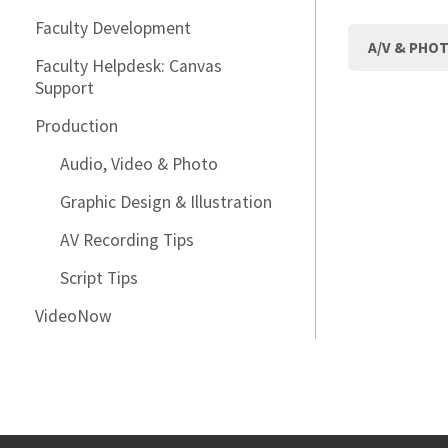
Faculty Development
A/V & PHO
Faculty Helpdesk: Canvas
Support
Production
Audio, Video & Photo
Graphic Design & Illustration
AV Recording Tips
Script Tips
VideoNow