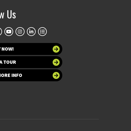
ow Us
Y NOW!
A TOUR
MORE INFO