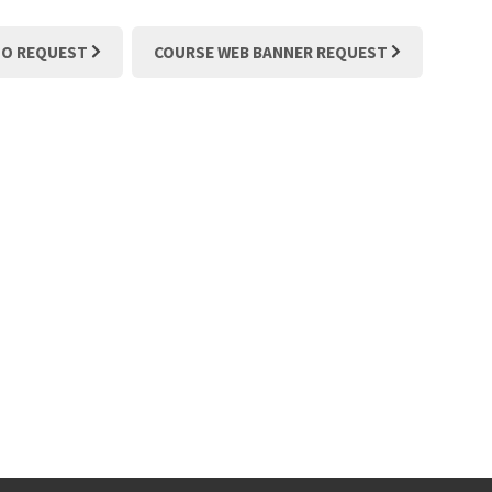
TO REQUEST
COURSE WEB BANNER REQUEST