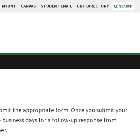
MYUNT
CANVAS
STUDENT EMAIL
UNT DIRECTORY
SEARCH
ubmit the appropriate form. Once you submit your
 business days for a follow-up response from
er.