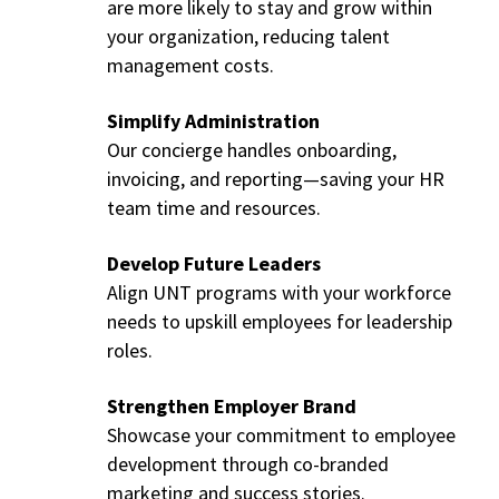
are more likely to stay and grow within
your organization, reducing talent
management costs.
Simplify Administration
Our concierge handles onboarding,
invoicing, and reporting—saving your HR
team time and resources.
Develop Future Leaders
Align UNT programs with your workforce
needs to upskill employees for leadership
roles.
Strengthen Employer Brand
Showcase your commitment to employee
development through co-branded
marketing and success stories.