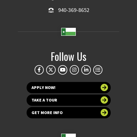
940-369-8652
Follow Us
APPLY NOW!
TAKE A TOUR
GET MORE INFO