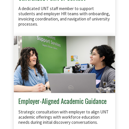
A dedicated UNT staff member to support
students and employer HR teams with onboarding,
invoicing coordination, and navigation of university
processes.
Employer-Aligned Academic Guidance
Strategic consultation with employer to align UNT
academic offerings with workforce education
needs during initial discovery conversations.