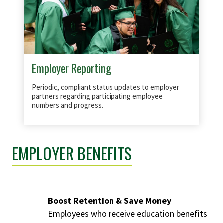
Employer Reporting
Periodic, compliant status updates to employer
partners regarding participating employee
numbers and progress.
EMPLOYER BENEFITS
Boost Retention & Save Money
Employees who receive education benefits