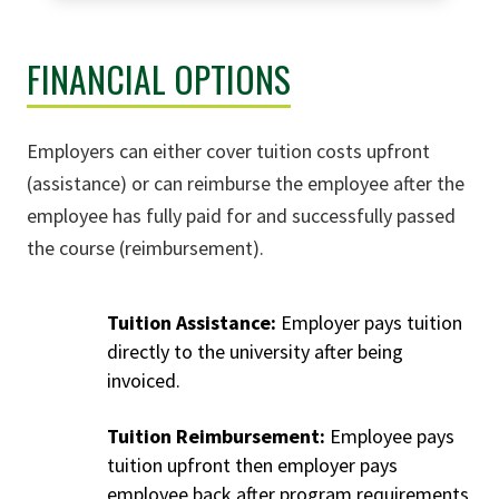
FINANCIAL OPTIONS
Employers can either cover tuition costs upfront
(assistance) or can reimburse the employee after the
employee has fully paid for and successfully passed
the course (reimbursement).
Tuition Assistance:
Employer pays tuition
directly to the university after being
invoiced.
Tuition Reimbursement:
Employee pays
tuition upfront then employer pays
employee back after program requirements