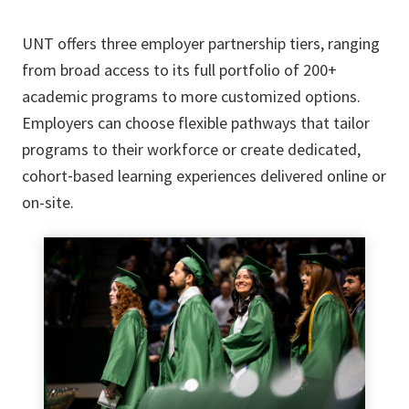
UNT offers three employer partnership tiers, ranging
from broad access to its full portfolio of 200+
academic programs to more customized options.
Employers can choose flexible pathways that tailor
programs to their workforce or create dedicated,
cohort‑based learning experiences delivered online or
on-site.