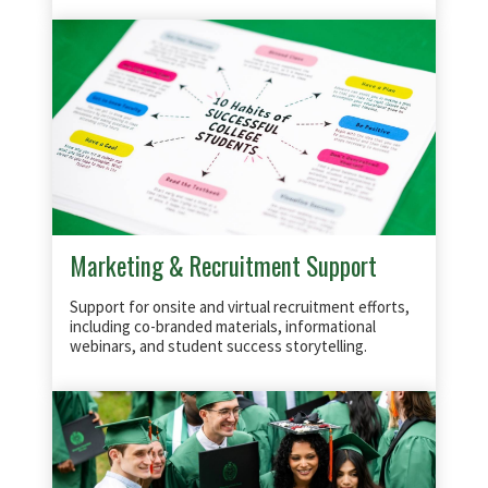
Marketing & Recruitment Support
Support for onsite and virtual recruitment efforts,
including co-branded materials, informational
webinars, and student success storytelling.