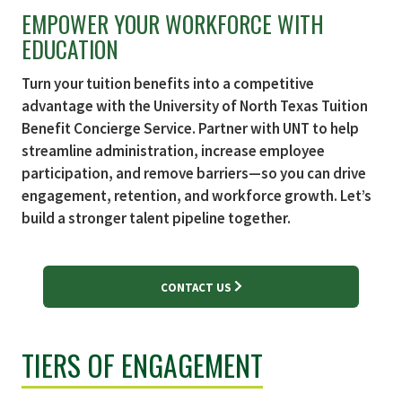
EMPOWER YOUR WORKFORCE WITH
EDUCATION
Turn your tuition benefits into a competitive
advantage with the University of North Texas Tuition
Benefit Concierge Service. Partner with UNT to help
streamline administration, increase employee
participation, and remove barriers—so you can drive
engagement, retention, and workforce growth. Let’s
build a stronger talent pipeline together.
CONTACT US
TIERS OF ENGAGEMENT