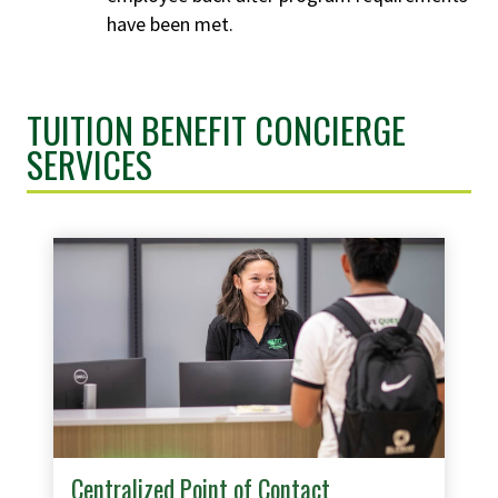
have been met.
TUITION BENEFIT CONCIERGE
SERVICES
Centralized Point of Contact