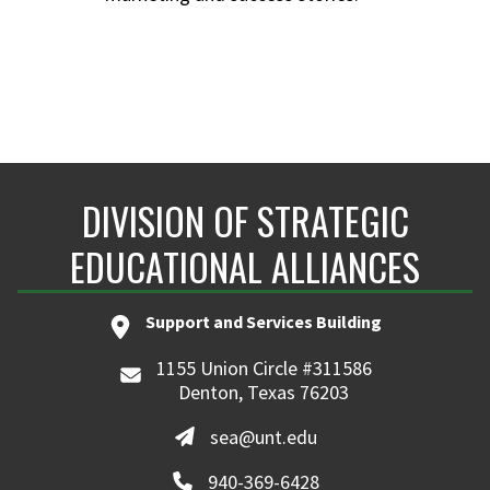
DIVISION OF STRATEGIC
EDUCATIONAL ALLIANCES
Support and Services Building
1155 Union Circle #311586
Denton, Texas 76203
sea@unt.edu
940-369-6428