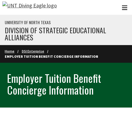
Skip to main content
UNIVERSITY OF NORTH TEXAS
DIVISION OF STRATEGIC EDUCATIONAL
ALLIANCES
Home
DSI Enterprise
EMPLOYER TUITION BENEFIT CONCIERGE INFORMATION
Employer Tuition Benefit
Concierge Information