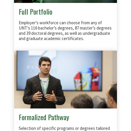
Full Portfolio
Employer's workforce can choose from any of
UNT's 116 bachelor’s degrees, 87 master’s degrees
and 39 doctoral degrees, as well as undergraduate
and graduate academic certificates.
Formalized Pathway
Selection of specific programs or degrees tailored