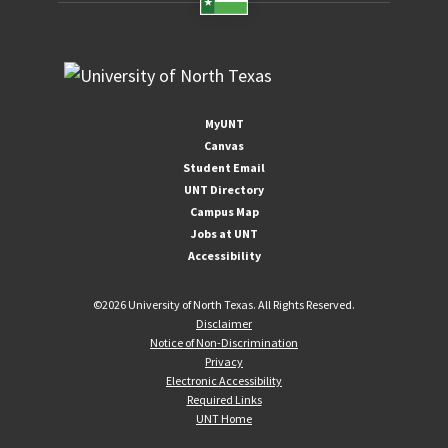
MyUNT
Canvas
Student Email
UNT Directory
Campus Map
Jobs at UNT
Accessibility
©
2026 University of North Texas. All Rights Reserved.
Disclaimer
Notice of Non-Discrimination
Privacy
Electronic Accessibility
Required Links
UNT Home