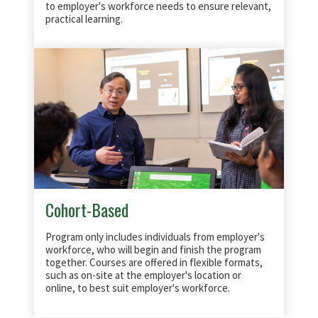
to employer's workforce needs to ensure relevant,
practical learning.
Cohort-Based
Program only includes individuals from employer's
workforce, who will begin and finish the program
together. Courses are offered in flexible formats,
such as on-site at the employer's location or
online, to best suit employer's workforce.