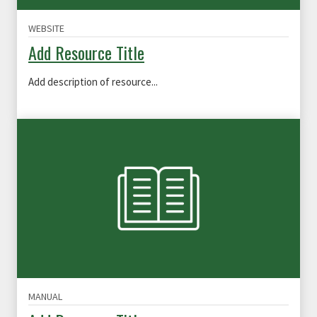
WEBSITE
Add Resource Title
Add description of resource...
MANUAL