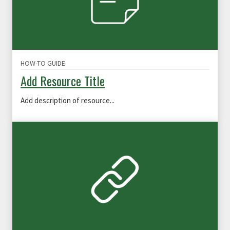
HOW-TO GUIDE
Add Resource Title
Add description of resource...