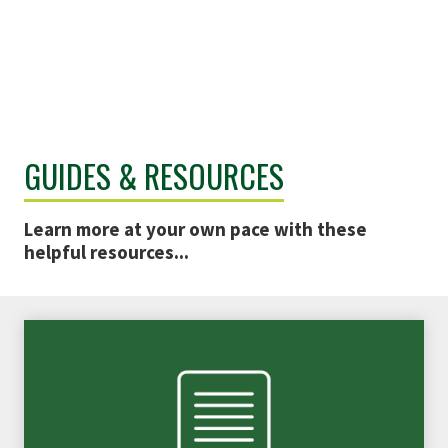
GUIDES & RESOURCES
Learn more at your own pace with these
helpful resources...