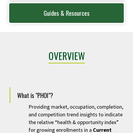
Guides & Resources
OVERVIEW
What is "PHOI"?
Providing
market, occupation, completion,
and competition trend insights to indicate
the relative “health & opportunity index”
for growing enrollments in a
Current