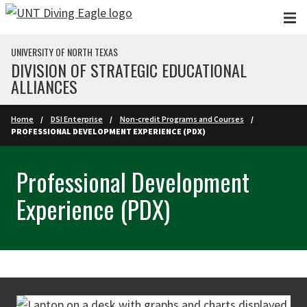
Skip to main content
UNIVERSITY OF NORTH TEXAS
DIVISION OF STRATEGIC EDUCATIONAL
ALLIANCES
Home
DSI Enterprise
Non-credit Programs and Courses
PROFESSIONAL DEVELOPMENT EXPERIENCE (PDX)
Professional Development
Experience (PDX)