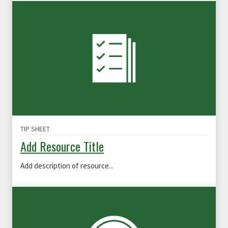
TIP SHEET
Add Resource Title
Add description of resource...