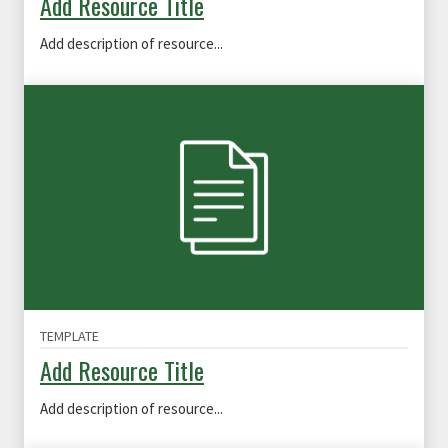
Add Resource Title
Add description of resource...
TEMPLATE
Add Resource Title
Add description of resource...