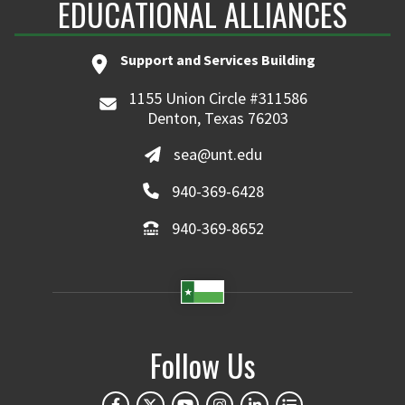
EDUCATIONAL ALLIANCES
Support and Services Building
1155 Union Circle #311586
Denton, Texas 76203
sea@unt.edu
940-369-6428
940-369-8652
Follow Us