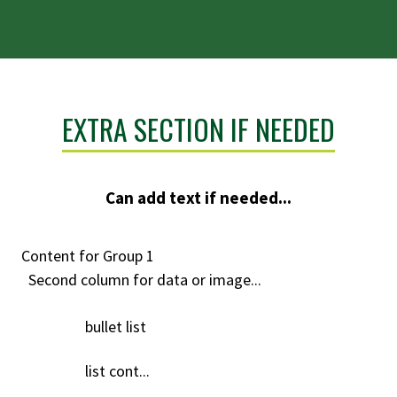
EXTRA SECTION IF NEEDED
Can add text if needed...
Content for Group 1
Second column for data or image...
bullet list
list cont...