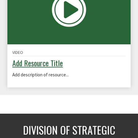
VIDEO
Add Resource Title
Add description of resource...
DIVISION OF STRATEGIC