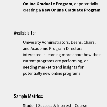
Online Graduate Program
, or potentially
creating a
New Online Graduate Program
Available to:
University Administrators,
Deans, Chairs,
and Academic Program Directors
interested in learning more about how their
current programs are performing, or
needing market trend insights for
potentially new online programs
Sample Metrics:
Student Success & Interest - Course