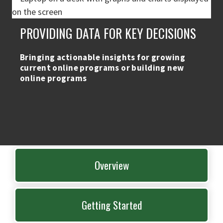
PROVIDING DATA FOR KEY DECISIONS
Bringing actionable insights for growing
current online programs or building new
online programs
Overview
Getting Started