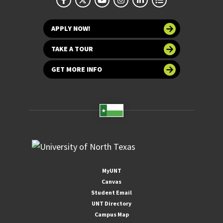
APPLY NOW!
TAKE A TOUR
GET MORE INFO
MyUNT
Canvas
Student Email
UNT Directory
Campus Map