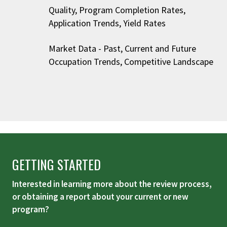
Quality, Program Completion Rates,
Application Trends, Yield Rates
Market Data - Past, Current and Future
Occupation Trends, Competitive Landscape
GETTING STARTED
Interested in learning more about the review process,
or obtaining a report about your current or new
program?